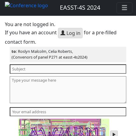
EASST-4S 2024
You are not logged in.
If you have an account
for a pre-filled
Log in
contact form.
to:
Roslyn Malcolm, Celia Roberts,
(Convenors of panel P271 at easst-4s2024)
play