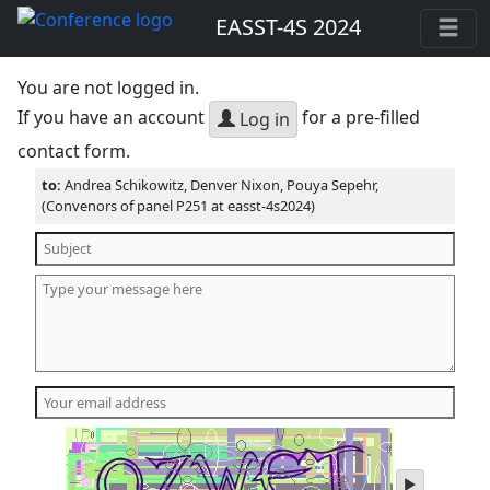
EASST-4S 2024
You are not logged in.
If you have an account
for a pre-filled
Log in
contact form.
to:
Andrea Schikowitz, Denver Nixon, Pouya Sepehr,
(Convenors of panel P251 at easst-4s2024)
play