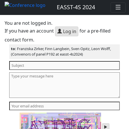
EASST-4S 2024
You are not logged in.
If you have an account
for a pre-filled
Log in
contact form.
to:
Franziska Zirker, Finn Langbein, Sven Opitz, Leon Wolff,
(Convenors of panel P192 at easst-4s2024)
play