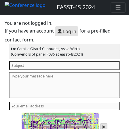
EASST-4S 2024
You are not logged in.
If you have an account
for a pre-filled
Log in
contact form.
to:
Camille Girard-Chanudet, Assia Wirth,
(Convenors of panel P036 at easst-4s2024)
play