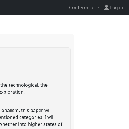
Conference
Log in
 the technological, the
exploration.
onalism, this paper will
tioned categories. I will
whether into higher states of