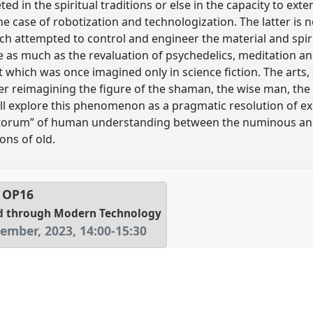
ed in the spiritual traditions or else in the capacity to ext
e case of robotization and technologization. The latter is no
ich attempted to control and engineer the material and spi
e as much as the revaluation of psychedelics, meditation and
hich was once imagined only in science fiction. The arts,
her reimagining the figure of the shaman, the wise man, the
will explore this phenomenon as a pragmatic resolution of ex
sitorum” of human understanding between the numinous an
ons of old.
l
OP16
d through Modern Technology
tember, 2023
,
14:00
-
15:30