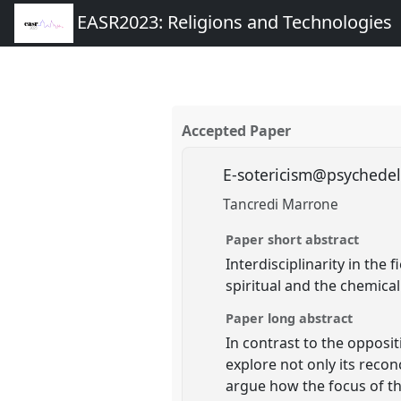
EASR2023: Religions and Technologies
Accepted Paper
E-sotericism@psychede
Tancredi Marrone
Paper short abstract
Interdisciplinarity in the
spiritual and the chemical
Paper long abstract
In contrast to the opposi
explore not only its reco
argue how the focus of th