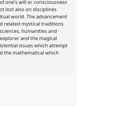
end one’s will or consciousness
t lost also on disciplines
ritual world. The advancement
 related mystical traditions
 sciences, humanities and
 explorer and the magical
istential issues which attempt
d the mathematical which