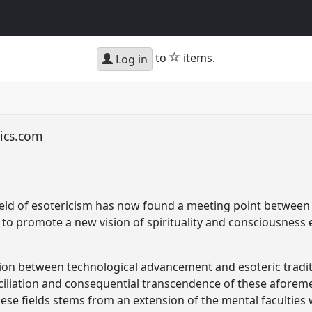
star
to
items.
Log in
lics.com
 field of esotericism has now found a meeting point between
 to promote a new vision of spirituality and consciousness 
tion between technological advancement and esoteric traditi
nciliation and consequential transcendence of these aforemen
ese fields stems from an extension of the mental faculties 