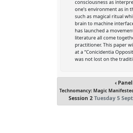
consciousness as interpret
one’s environment as in th
such as magical ritual wh
brain to machine interfac
has launched a movement w
literature all come toget
practitioner. This paper 
at a “Conicidentia Oppo
was not lost on the traditi
Pane
Technomancy: Magic Manifeste
Session 2
Tuesday 5 Sep