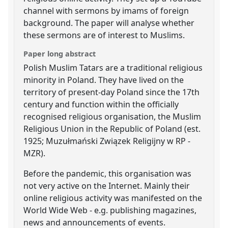
channel with sermons by imams of foreign
background. The paper will analyse whether
these sermons are of interest to Muslims.
Paper long abstract
Polish Muslim Tatars are a traditional religious
minority in Poland. They have lived on the
territory of present-day Poland since the 17th
century and function within the officially
recognised religious organisation, the Muslim
Religious Union in the Republic of Poland (est.
1925; Muzułmański Związek Religijny w RP -
MZR).
Before the pandemic, this organisation was
not very active on the Internet. Mainly their
online religious activity was manifested on the
World Wide Web - e.g. publishing magazines,
news and announcements of events.