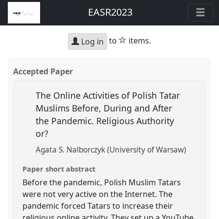
EASR2023
star
to
items.
Log in
Accepted Paper
The Online Activities of Polish Tatar
Muslims Before, During and After
the Pandemic. Religious Authority
or?
Agata S. Nalborczyk (University of Warsaw)
Paper short abstract
Before the pandemic, Polish Muslim Tatars
were not very active on the Internet. The
pandemic forced Tatars to increase their
religious online activity. They set up a YouTube