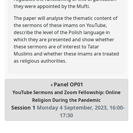
they were appointed by the Mufti.
The paper will analyse the thematic content of
the sermons of these imams on YouTube,
describe the level of the Polish language in
which they are presented and show whether
these sermons are of interest to Tatar
Muslims and whether these imams are treated
as religious authorities.
Panel
OP01
YouTube Sermons and Zoom Fellowship: Online
Religion During the Pandemic
Session 1
Monday 4 September, 2023
,
16:00
-
17:30