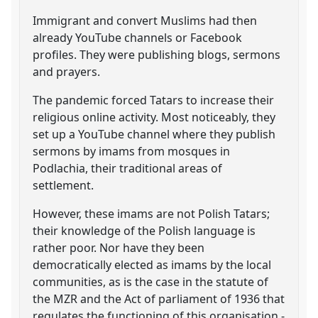
Immigrant and convert Muslims had then
already YouTube channels or Facebook
profiles. They were publishing blogs, sermons
and prayers.
The pandemic forced Tatars to increase their
religious online activity. Most noticeably, they
set up a YouTube channel where they publish
sermons by imams from mosques in
Podlachia, their traditional areas of
settlement.
However, these imams are not Polish Tatars;
their knowledge of the Polish language is
rather poor. Nor have they been
democratically elected as imams by the local
communities, as is the case in the statute of
the MZR and the Act of parliament of 1936 that
regulates the functioning of this organisation -