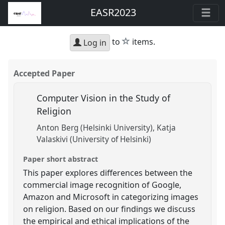
EASR2023
star
to
items.
Log in
Accepted Paper
Computer Vision in the Study of
Religion
Anton Berg (Helsinki University)
Katja
Valaskivi (University of Helsinki)
Paper short abstract
This paper explores differences between the
commercial image recognition of Google,
Amazon and Microsoft in categorizing images
on religion. Based on our findings we discuss
the empirical and ethical implications of the