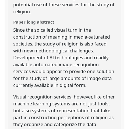
potential use of these services for the study of
religion.
Paper long abstract
Since the so called visual turn in the
construction of meaning in media-saturated
societies, the study of religion is also faced
with new methodological challenges.
Development of AI technologies and readily
available automated image recognition
services would appear to provide one solution
for the study of large amounts of image data
currently available in digital form.
Visual recognition services, however, like other
machine learning systems are not just tools,
but also systems of representation that take
part in constructing perceptions of religion as
they organize and categorize the data