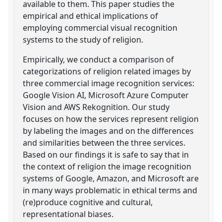
available to them. This paper studies the
empirical and ethical implications of
employing commercial visual recognition
systems to the study of religion.
Empirically, we conduct a comparison of
categorizations of religion related images by
three commercial image recognition services:
Google Vision AI, Microsoft Azure Computer
Vision and AWS Rekognition. Our study
focuses on how the services represent religion
by labeling the images and on the differences
and similarities between the three services.
Based on our findings it is safe to say that in
the context of religion the image recognition
systems of Google, Amazon, and Microsoft are
in many ways problematic in ethical terms and
(re)produce cognitive and cultural,
representational biases.