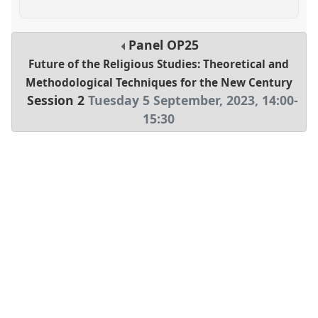
Panel
OP25
Future of the Religious Studies: Theoretical and
Methodological Techniques for the New Century
Session 2
Tuesday 5 September, 2023
,
14:00
-
15:30