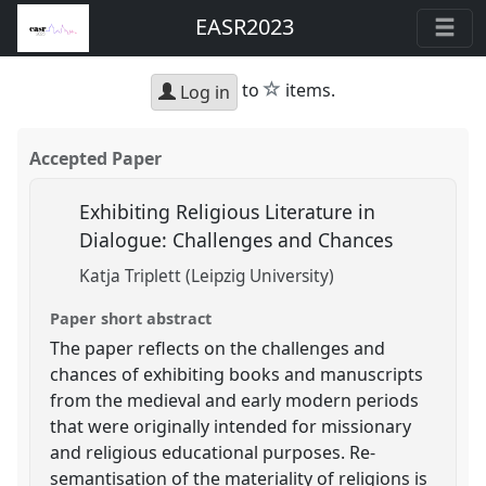
EASR2023
star
to
items.
Log in
Accepted Paper
Exhibiting Religious Literature in
Dialogue: Challenges and Chances
Katja Triplett (Leipzig University)
Paper short abstract
The paper reflects on the challenges and
chances of exhibiting books and manuscripts
from the medieval and early modern periods
that were originally intended for missionary
and religious educational purposes. Re-
semantisation of the materiality of religions is