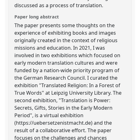
discussed as a process of translation.
Paper long abstract
The paper presents some thoughts on the
experience of exhibiting books and images
originally created in the context of religious
missions and education. In 2021, I was
involved in two exhibitions which focused on
early modern translation cultures and were
funded by a nation-wide priority program of
the German Research Council. I curated the
exhibition "Translated Religion: In a Forest of
True Words" at Leipzig University Library. The
second exhibition, "Translation is Power:
Secrets, Gifts, Stories in the Early Modern
Period", is a virtual exhibition
(https://uebersetzenistmacht.de) and the
result of a collaborative effort. The paper
focuses on the challenges and chances