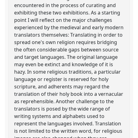
encountered in the process of curating and
exhibiting these two exhibitions. As a starting
point I will reflect on the major challenges
experienced by the medieval and early modern
translators themselves: Translating in order to
spread one's own religion requires bridging
the often considerable gaps between source
and target languages. The original language
may even be extinct and knowledge of it is
hazy. In some religious traditions, a particular
language or register is reserved for holy
scripture, and adherents may regard the
translation of their holy book into a vernacular
as reprehensible. Another challenge to the
translators is posed by the wide range of
writing systems and alphabets used to
represent the languages involved. Translation
is not limited to the written word, for religious