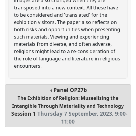
images are also changed when they are
transposed into a new context. All these have
to be considered and 'translated' for the
exhibition visitors. The paper also reflects on
both risks and opportunities when presenting
such materials. Viewing and experiencing
materials from diverse, and often adverse,
religions might lead to a re-consideration of
the role of language and literature in religious
encounters.
Panel
OP27b
The Exhibition of Religion: Musealising the
Intangible Through Materiality and Technology
Session 1
Thursday 7 September, 2023
,
9:00
-
11:00