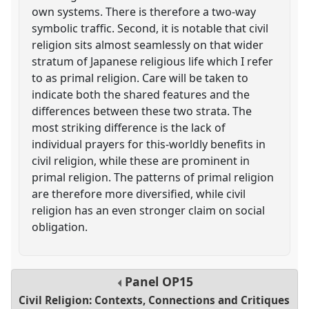
own systems. There is therefore a two-way
symbolic traffic. Second, it is notable that civil
religion sits almost seamlessly on that wider
stratum of Japanese religious life which I refer
to as primal religion. Care will be taken to
indicate both the shared features and the
differences between these two strata. The
most striking difference is the lack of
individual prayers for this-worldly benefits in
civil religion, while these are prominent in
primal religion. The patterns of primal religion
are therefore more diversified, while civil
religion has an even stronger claim on social
obligation.
Panel
OP15
Civil Religion: Contexts, Connections and Critiques