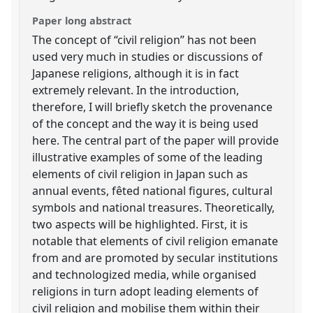
Paper long abstract
The concept of “civil religion” has not been
used very much in studies or discussions of
Japanese religions, although it is in fact
extremely relevant. In the introduction,
therefore, I will briefly sketch the provenance
of the concept and the way it is being used
here. The central part of the paper will provide
illustrative examples of some of the leading
elements of civil religion in Japan such as
annual events, fêted national figures, cultural
symbols and national treasures. Theoretically,
two aspects will be highlighted. First, it is
notable that elements of civil religion emanate
from and are promoted by secular institutions
and technologized media, while organised
religions in turn adopt leading elements of
civil religion and mobilise them within their