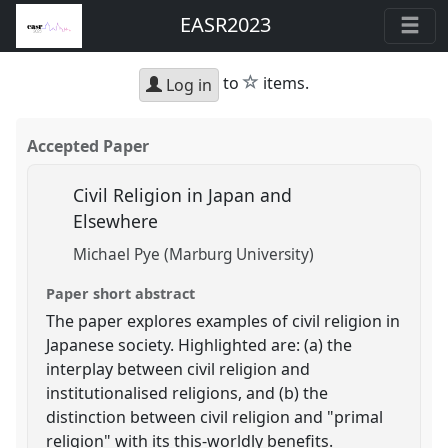
EASR2023
star
to
items.
Log in
Accepted Paper
Civil Religion in Japan and
Elsewhere
Michael Pye (Marburg University)
Paper short abstract
The paper explores examples of civil religion in
Japanese society. Highlighted are: (a) the
interplay between civil religion and
institutionalised religions, and (b) the
distinction between civil religion and "primal
religion" with its this-worldly benefits.