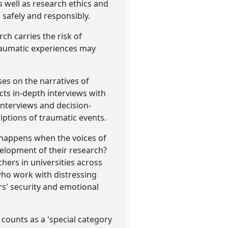
s well as research ethics and
 safely and responsibly.
ch carries the risk of
traumatic experiences may
es on the narratives of
cts in-depth interviews with
interviews and decision-
iptions of traumatic events.
 happens when the voices of
velopment of their research?
hers in universities across
who work with distressing
rs' security and emotional
 counts as a 'special category