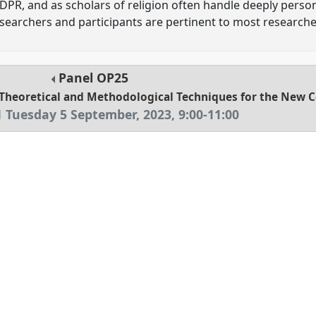
DPR, and as scholars of religion often handle deeply perso
earchers and participants are pertinent to most researchers
Panel
OP25
: Theoretical and Methodological Techniques for the New 
1
Tuesday 5 September, 2023
,
9:00
-
11:00