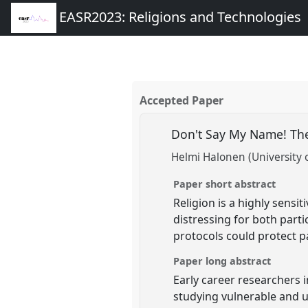
EASR2023: Religions and Technologies
Accepted Paper
Don't Say My Name! The
Helmi Halonen (University o
Paper short abstract
Religion is a highly sensi
distressing for both partic
protocols could protect p
Paper long abstract
Early career researchers i
studying vulnerable and un