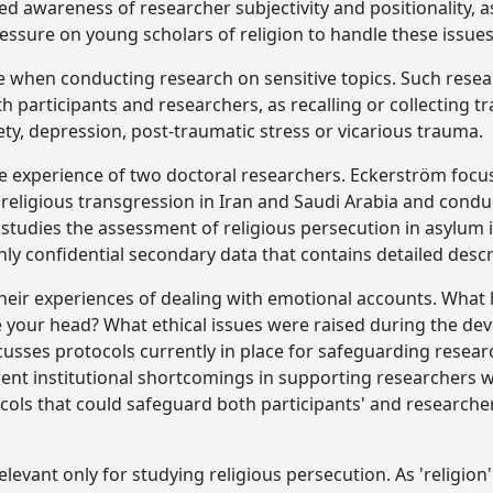
d awareness of researcher subjectivity and positionality, a
ressure on young scholars of religion to handle these issues
se when conducting research on sensitive topics. Such resear
th participants and researchers, as recalling or collecting 
ty, depression, post-traumatic stress or vicarious trauma.
e experience of two doctoral researchers. Eckerström focus
religious transgression in Iran and Saudi Arabia and condu
 studies the assessment of religious persecution in asylum 
ly confidential secondary data that contains detailed descr
their experiences of dealing with emotional accounts. What
ide your head? What ethical issues were raised during the de
cusses protocols currently in place for safeguarding researc
ent institutional shortcomings in supporting researchers 
cols that could safeguard both participants' and researche
levant only for studying religious persecution. As 'religion'