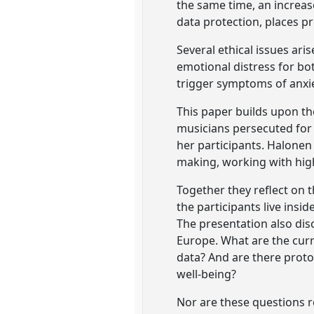
the same time, an increase
data protection, places p
Several ethical issues ari
emotional distress for bo
trigger symptoms of anxie
This paper builds upon th
musicians persecuted for 
her participants. Halonen
making, working with high
Together they reflect on 
the participants live ins
The presentation also dis
Europe. What are the curr
data? And are there proto
well-being?
Nor are these questions re