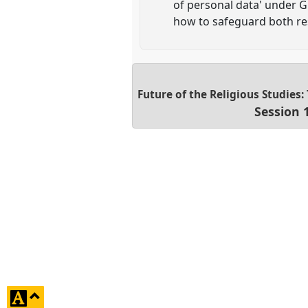
of personal data' under G
how to safeguard both res
Future of the Religious Studies
Session 
click