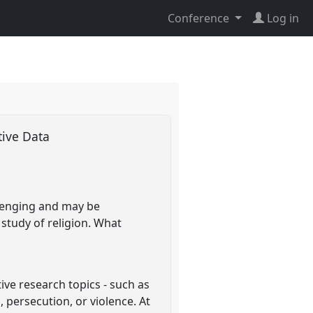
Conference
Log in
tive Data
allenging and may be
e study of religion. What
ive research topics - such as
 persecution, or violence. At