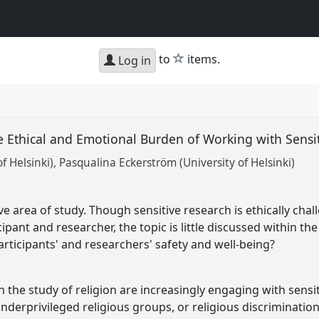
star
to
items.
Log in
 Ethical and Emotional Burden of Working with Sensi
f Helsinki)
Pasqualina Eckerström (University of Helsinki)
tive area of study. Though sensitive research is ethically ch
ipant and researcher, the topic is little discussed within th
articipants' and researchers' safety and well-being?
n the study of religion are increasingly engaging with sensit
derprivileged religious groups, or religious discrimination,