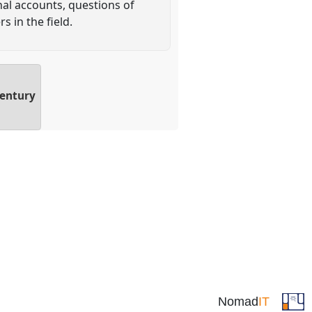
nal accounts, questions of
 in the field.
Century
Nomad
IT