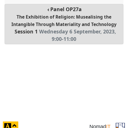
Panel
OP27a
The Exhibition of Religion: Musealising the
Intangible Through Materiality and Technology
Session 1
Wednesday 6 September, 2023
,
9:00
-
11:00
click
Nomad
IT