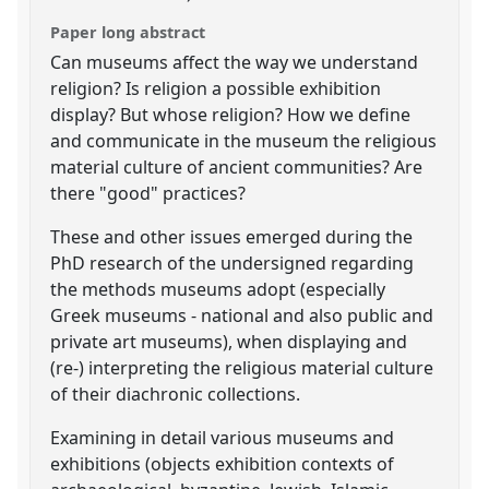
Paper long abstract
Can museums affect the way we understand
religion? Is religion a possible exhibition
display? But whose religion? How we define
and communicate in the museum the religious
material culture of ancient communities? Are
there "good" practices?
These and other issues emerged during the
PhD research of the undersigned regarding
the methods museums adopt (especially
Greek museums - national and also public and
private art museums), when displaying and
(re-) interpreting the religious material culture
of their diachronic collections.
Examining in detail various museums and
exhibitions (objects exhibition contexts of