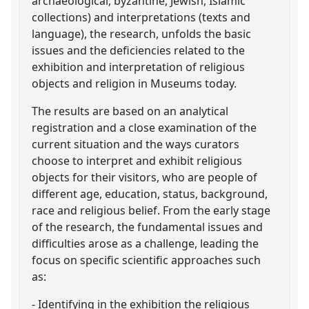
archaeological, byzantine, Jewish, Islamic
collections) and interpretations (texts and
language), the research, unfolds the basic
issues and the deficiencies related to the
exhibition and interpretation of religious
objects and religion in Museums today.
The results are based on an analytical
registration and a close examination of the
current situation and the ways curators
choose to interpret and exhibit religious
objects for their visitors, who are people of
different age, education, status, background,
race and religious belief. From the early stage
of the research, the fundamental issues and
difficulties arose as a challenge, leading the
focus on specific scientific approaches such
as:
- Identifying in the exhibition the religious