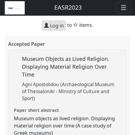
EASR2023
star
to
items.
Log in
Accepted Paper
Museum Objects as Lived Religion.
Displaying Material Religion Over
Time
Agni Apostolidou (Archaeological Museum
of Thessaloniki - Ministry of Culture and
Sport)
Paper short abstract
Museum objects as lived religion. Displaying
material religion over time (A case study of
Greek museums)