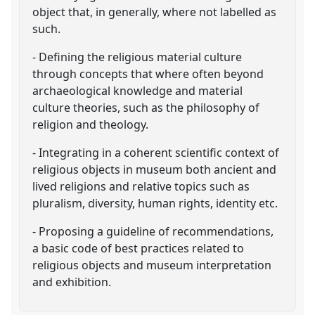
object that, in generally, where not labelled as
such.
- Defining the religious material culture
through concepts that where often beyond
archaeological knowledge and material
culture theories, such as the philosophy of
religion and theology.
- Integrating in a coherent scientific context of
religious objects in museum both ancient and
lived religions and relative topics such as
pluralism, diversity, human rights, identity etc.
- Proposing a guideline of recommendations,
a basic code of best practices related to
religious objects and museum interpretation
and exhibition.