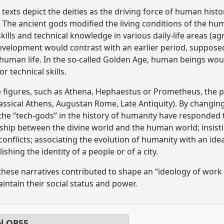
xts depict the deities as the driving force of human history
 The ancient gods modified the living conditions of the h
ills and technical knowledge in various daily-life areas (agr
 development would contrast with an earlier period, supposed
human life. In the so-called Golden Age, human beings wou
r technical skills.
 figures, such as Athena, Hephaestus or Prometheus, the pap
lassical Athens, Augustan Rome, Late Antiquity). By changin
 the “tech-gods” in the history of humanity have responded 
onship between the divine world and the human world; insis
r conflicts; associating the evolution of humanity with an ide
lishing the identity of a people or of a city.
these narratives contributed to shape an “ideology of work
aintain their social status and power.
el
OP55