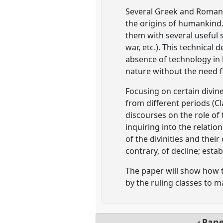
Several Greek and Roman te
the origins of humankind.
them with several useful sk
war, etc.). This technical
absence of technology in 
nature without the need fo
Focusing on certain divine
from different periods (C
discourses on the role of
inquiring into the relati
of the divinities and thei
contrary, of decline; estab
The paper will show how 
by the ruling classes to m
Pan