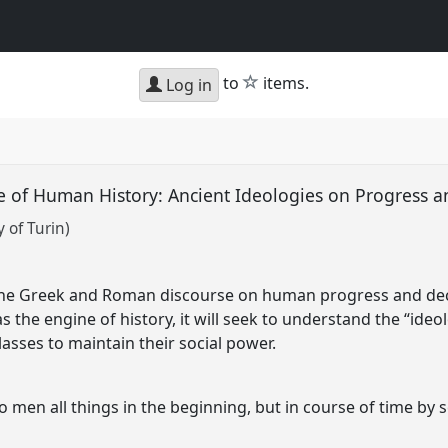
star
to
items.
Log in
e of Human History: Ancient Ideologies on Progress 
 of Turin)
 the Greek and Roman discourse on human progress and decl
as the engine of history, it will seek to understand the “id
lasses to maintain their social power.
o men all things in the beginning, but in course of time by 