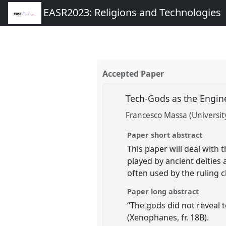
EASR2023: Religions and Technologies
Accepted Paper
Tech-Gods as the Engin
Francesco Massa (University
Paper short abstract
This paper will deal with
played by ancient deities 
often used by the ruling c
Paper long abstract
“The gods did not reveal t
(Xenophanes, fr. 18B).