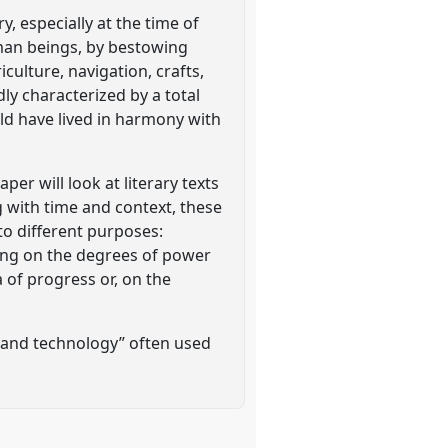
, especially at the time of
uman beings, by bestowing
iculture, navigation, crafts,
ly characterized by a total
ld have lived in harmony with
er will look at literary texts
g with time and context, these
to different purposes:
ting on the degrees of power
a of progress or, on the
 and technology” often used