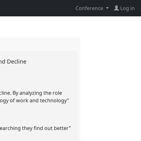
Conference
Log in
and Decline
ine. By analyzing the role
eology of work and technology”
searching they find out better”