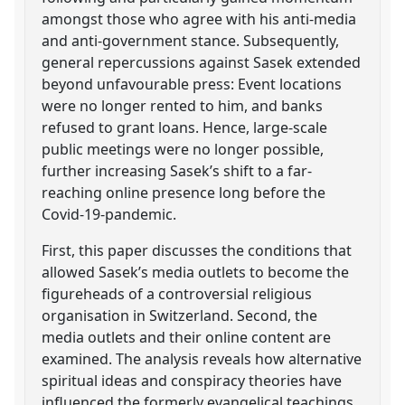
amongst those who agree with his anti-media
and anti-government stance. Subsequently,
general repercussions against Sasek extended
beyond unfavourable press: Event locations
were no longer rented to him, and banks
refused to grant loans. Hence, large-scale
public meetings were no longer possible,
further increasing Sasek’s shift to a far-
reaching online presence long before the
Covid-19-pandemic.
First, this paper discusses the conditions that
allowed Sasek’s media outlets to become the
figureheads of a controversial religious
organisation in Switzerland. Second, the
media outlets and their online content are
examined. The analysis reveals how alternative
spiritual ideas and conspiracy theories have
influenced the formerly evangelical teachings