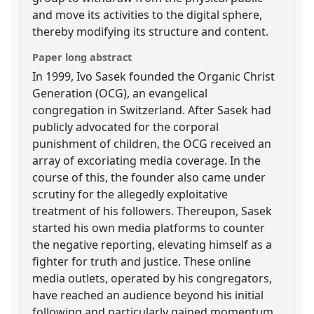
and move its activities to the digital sphere,
thereby modifying its structure and content.
Paper long abstract
In 1999, Ivo Sasek founded the Organic Christ
Generation (OCG), an evangelical
congregation in Switzerland. After Sasek had
publicly advocated for the corporal
punishment of children, the OCG received an
array of excoriating media coverage. In the
course of this, the founder also came under
scrutiny for the allegedly exploitative
treatment of his followers. Thereupon, Sasek
started his own media platforms to counter
the negative reporting, elevating himself as a
fighter for truth and justice. These online
media outlets, operated by his congregators,
have reached an audience beyond his initial
following and particularly gained momentum