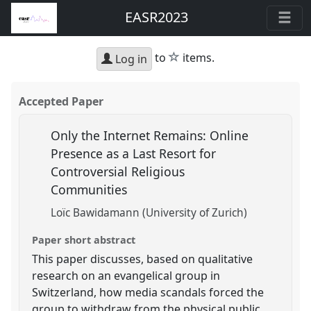
EASR2023
star
to
items.
Log in
Accepted Paper
Only the Internet Remains: Online
Presence as a Last Resort for
Controversial Religious
Communities
Loïc Bawidamann (University of Zurich)
Paper short abstract
This paper discusses, based on qualitative
research on an evangelical group in
Switzerland, how media scandals forced the
group to withdraw from the physical public