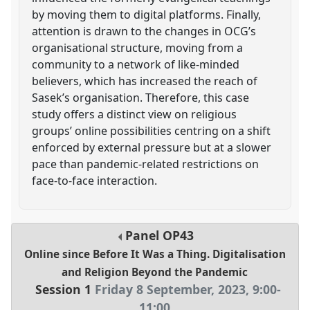
by moving them to digital platforms. Finally,
attention is drawn to the changes in OCG’s
organisational structure, moving from a
community to a network of like-minded
believers, which has increased the reach of
Sasek’s organisation. Therefore, this case
study offers a distinct view on religious
groups’ online possibilities centring on a shift
enforced by external pressure but at a slower
pace than pandemic-related restrictions on
face-to-face interaction.
Panel
OP43
Online since Before It Was a Thing. Digitalisation
and Religion Beyond the Pandemic
Session 1
Friday 8 September, 2023
,
9:00
-
11:00