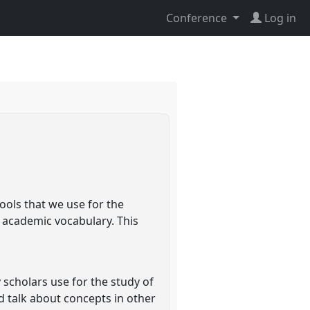
Conference
Log in
ools that we use for the
e academic vocabulary. This
scholars use for the study of
d talk about concepts in other