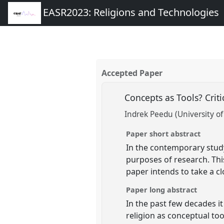
EASR2023: Religions and Technologies
Accepted Paper
Concepts as Tools? Cri
Indrek Peedu (University of
Paper short abstract
In the contemporary study
purposes of research. Thi
paper intends to take a cl
Paper long abstract
In the past few decades i
religion as conceptual to