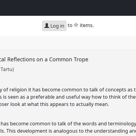
star
to
items.
Log in
tical Reflections on a Common Trope
 Tartu)
 of religion it has become common to talk of concepts as t
s is seen as a preferable and useful way how to think of th
oser look at what this appears to actually mean.
t has become common to talk of the words and terminology 
ols. This development is analogous to the understanding an