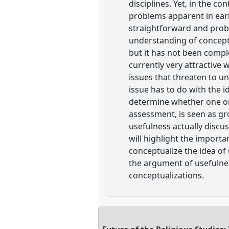
disciplines. Yet, in the co
problems apparent in earl
straightforward and probl
understanding of concepts 
but it has not been complet
currently very attractive 
issues that threaten to un
issue has to do with the id
determine whether one or 
assessment, is seen as gro
usefulness actually discus
will highlight the import
conceptualize the idea of 
the argument of usefulnes
conceptualizations.