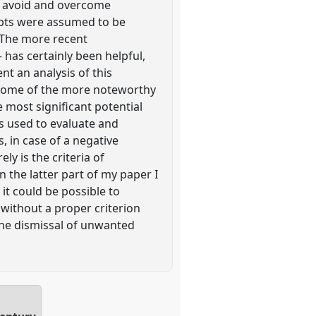
 to avoid and overcome
epts were assumed to be
. The more recent
 has certainly been helpful,
ent an analysis of this
of some of the more noteworthy
e most significant potential
 is used to evaluate and
, in case of a negative
ly is the criteria of
n the latter part of my paper I
it could be possible to
 without a proper criterion
the dismissal of unwanted