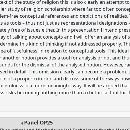
ntext of the study of religion this is also clearly an attempt
ier study of religion scholarship where far too often conc
em-free conceptual references and depictions of realities
as tools – thus not just as representational designations –
ely free of issues either. In this presentation I intend pres
way of talking about concepts and I will offer an analysis 
dermine this kind of thinking if not addressed properly. Th
ea of ‘usefulness’ in relation to conceptual tools. This idea
another notion provides a tool for analysis or not and thus
unds for the dismissal of the analysed notion. However, rare
sed in detail. This omission clearly can become a problem. I
ance of a proper criterion and discuss some of the ways how 
usefulness in a more meaningful way. It will be argued that
s risks becoming nothing more than a rhetorical tool for 
Panel
OP25