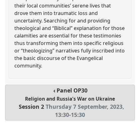
their local communities’ serene lives that
drove them into traumatic loss and
uncertainty. Searching for and providing
theological and “Biblical” explanation for those
calamities are essential for these testimonies
thus transforming them into specific religious
or “theologizing” narratives fully inscribed into
the basic discourse of the Evangelical
community.
Panel
OP30
Religion and Russia's War on Ukraine
Session 2
Thursday 7 September, 2023
,
13:30
-
15:30