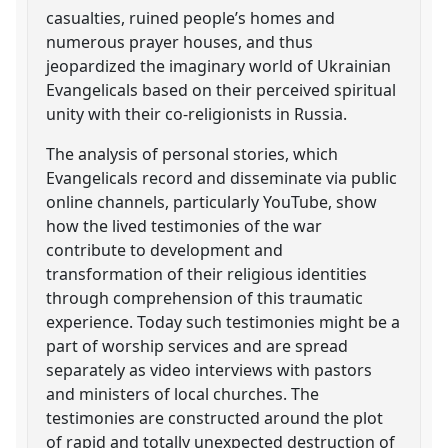
casualties, ruined people’s homes and
numerous prayer houses, and thus
jeopardized the imaginary world of Ukrainian
Evangelicals based on their perceived spiritual
unity with their co-religionists in Russia.
The analysis of personal stories, which
Evangelicals record and disseminate via public
online channels, particularly YouTube, show
how the lived testimonies of the war
contribute to development and
transformation of their religious identities
through comprehension of this traumatic
experience. Today such testimonies might be a
part of worship services and are spread
separately as video interviews with pastors
and ministers of local churches. The
testimonies are constructed around the plot
of rapid and totally unexpected destruction of