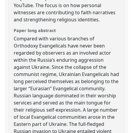
YouTube. The focus is on how personal
witnesses are contributing to faith narratives
and strengthening religious identities.
Paper long abstract
Compared with various branches of
Orthodoxy Evangelicals have never been
regarded by observers as an involved actor
within the Russia’s enduring aggression
against Ukraine. Since the collapse of the
communist regime, Ukrainian Evangelicals had
long perceived themselves as belonging to the
larger “Eurasian” Evangelical community.
Russian language dominated in their worship
services and served as the main tongue for
their religious self-expression. A large number
of local Evangelical communities arose in the
Eastern part of Ukraine. The full-fledged
Russian invasion to Ukraine entailed violent