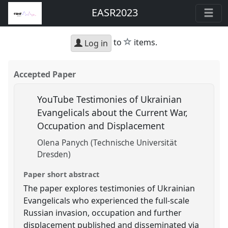
EASR2023
star
to
items.
Log in
Accepted Paper
YouTube Testimonies of Ukrainian
Evangelicals about the Current War,
Occupation and Displacement
Olena Panych (Technische Universität
Dresden)
Paper short abstract
The paper explores testimonies of Ukrainian
Evangelicals who experienced the full-scale
Russian invasion, occupation and further
displacement published and disseminated via