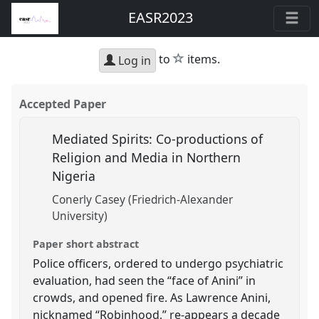
EASR2023
star
to
items.
Log in
Accepted Paper
Mediated Spirits: Co-productions of
Religion and Media in Northern
Nigeria
Conerly Casey (Friedrich-Alexander
University)
Paper short abstract
Police officers, ordered to undergo psychiatric
evaluation, had seen the “face of Anini” in
crowds, and opened fire. As Lawrence Anini,
nicknamed “Robinhood,” re-appears a decade