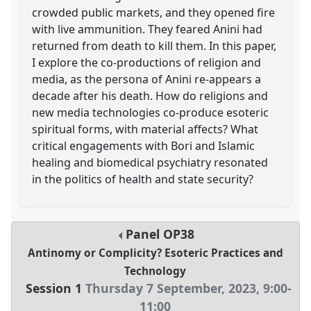
crowded public markets, and they opened fire
with live ammunition. They feared Anini had
returned from death to kill them. In this paper,
I explore the co-productions of religion and
media, as the persona of Anini re-appears a
decade after his death. How do religions and
new media technologies co-produce esoteric
spiritual forms, with material affects? What
critical engagements with Bori and Islamic
healing and biomedical psychiatry resonated
in the politics of health and state security?
Panel
OP38
Antinomy or Complicity? Esoteric Practices and
Technology
Session 1
Thursday 7 September, 2023
,
9:00
-
11:00