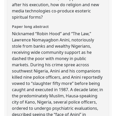
after his execution, how do religion and new
media technologies co-produce esoteric
spiritual forms?
Paper long abstract
Nicknamed “Robin Hood” and “The Law,”
Lawrence Nomayagbon Anini, notoriously
stole from banks and wealthy Nigerians,
receiving wide community support as he
dashed the poor with money in public
markets. During his crime spree across
southwest Nigeria, Anini and his companions
killed nine police officers, and Anini reportedly
vowed to “slaughter fifty more” before being
caught and executed in 1987. A decade later, in
the predominately Muslim, Hausa-speaking
city of Kano, Nigeria, several police officers,
ordered to undergo psychiatric evaluations,
described seeing the “face of Anini” in