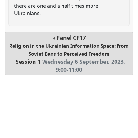
there are one and a half times more
Ukrainians.
Panel
CP17
Religion in the Ukrainian Information Space: from
Soviet Bans to Perceived Freedom
Session 1
Wednesday 6 September, 2023
,
9:00
-
11:00