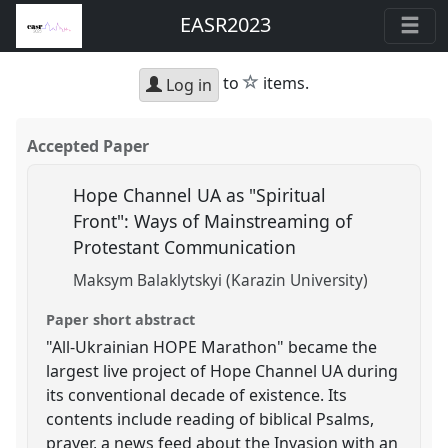
EASR2023
star
to
items.
Log in
Accepted Paper
Hope Channel UA as "Spiritual
Front": Ways of Mainstreaming of
Protestant Communication
Maksym Balaklytskyi (Karazin University)
Paper short abstract
"All-Ukrainian HOPE Marathon" became the
largest live project of Hope Channel UA during
its conventional decade of existence. Its
contents include reading of biblical Psalms,
prayer, a news feed about the Invasion with an