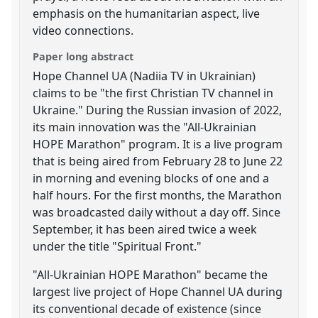
emphasis on the humanitarian aspect, live
video connections.
Paper long abstract
Hope Channel UA (Nadiia TV in Ukrainian)
claims to be "the first Christian TV channel in
Ukraine." During the Russian invasion of 2022,
its main innovation was the "All-Ukrainian
HOPE Marathon" program. It is a live program
that is being aired from February 28 to June 22
in morning and evening blocks of one and a
half hours. For the first months, the Marathon
was broadcasted daily without a day off. Since
September, it has been aired twice a week
under the title "Spiritual Front."
"All-Ukrainian HOPE Marathon" became the
largest live project of Hope Channel UA during
its conventional decade of existence (since