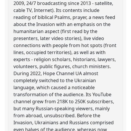
2009, 24/7 broadcasting since 2013 - satellite,
cable TV, Internet). Its contents include
reading of biblical Psalms, prayer, a news feed
about the Invasion with an emphasis on the
humanitarian aspect (first read by the
presenters, later video stories), live video
connections with people from hot spots (front
lines, occupied territories), as well as with
experts - religion scholars, historians, lawyers,
volunteers, public figures, church ministers.
During 2022, Hope Channel UA almost
completely switched to the Ukrainian
language, which caused a noticeable
transformation of the audience. Its YouTube
channel grew from 218K to 250K subscribers,
but many Russian-speaking viewers, mainly
from abroad, unsubscribed. Before the
Invasion, Ukrainians and Russians comprised
even halves of the audience, whereas now