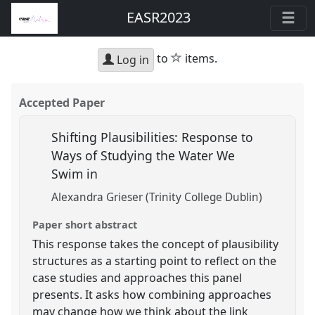
EASR2023
star
to
items.
Log in
Accepted Paper
Shifting Plausibilities: Response to
Ways of Studying the Water We
Swim in
Alexandra Grieser (Trinity College Dublin)
Paper short abstract
This response takes the concept of plausibility
structures as a starting point to reflect on the
case studies and approaches this panel
presents. It asks how combining approaches
may change how we think about the link