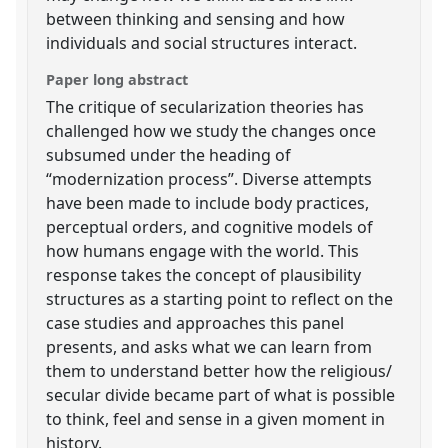
between thinking and sensing and how
individuals and social structures interact.
Paper long abstract
The critique of secularization theories has
challenged how we study the changes once
subsumed under the heading of
“modernization process”. Diverse attempts
have been made to include body practices,
perceptual orders, and cognitive models of
how humans engage with the world. This
response takes the concept of plausibility
structures as a starting point to reflect on the
case studies and approaches this panel
presents, and asks what we can learn from
them to understand better how the religious/
secular divide became part of what is possible
to think, feel and sense in a given moment in
history.