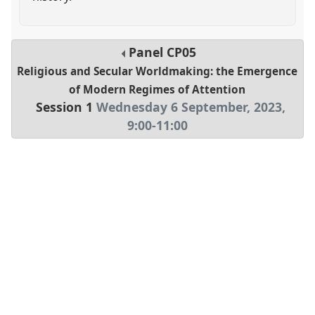
Panel
CP05
Religious and Secular Worldmaking: the Emergence
of Modern Regimes of Attention
Session 1
Wednesday 6 September, 2023
,
9:00
-
11:00