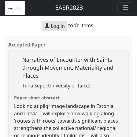
EASR2023
star
to
items.
Log in
Accepted Paper
Narratives of Encounter with Saints
through Movement, Materiality and
Places
Tiina Sepp (University of Tartu)
Paper short abstract
Looking at pilgrimage landscape in Estonia
and Latvia, I will explore how walking along
‘routes with roots’ towards significant places
strengthens the collective national/ regional
or religious identity of pilgrims. I will also