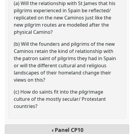
(a) Will the relationship with St James that his
pilgrims experienced in Spain be reflected/
replicated on the new Caminos just like the
new pilgrim routes are modelled after the
physical Camino?
(b) Will the founders and pilgrims of the new
Caminos retain the kind of relationship with
the patron saint of pilgrims they had in Spain
or will the different cultural and religious
landscapes of their homeland change their
views on this?
(c) How do saints fit into the pilgrimage
culture of the mostly secular/ Protestant
countries?
Panel
CP10