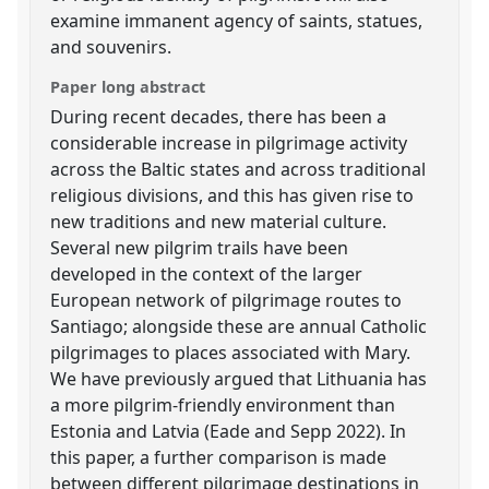
examine immanent agency of saints, statues,
and souvenirs.
Paper long abstract
During recent decades, there has been a
considerable increase in pilgrimage activity
across the Baltic states and across traditional
religious divisions, and this has given rise to
new traditions and new material culture.
Several new pilgrim trails have been
developed in the context of the larger
European network of pilgrimage routes to
Santiago; alongside these are annual Catholic
pilgrimages to places associated with Mary.
We have previously argued that Lithuania has
a more pilgrim-friendly environment than
Estonia and Latvia (Eade and Sepp 2022). In
this paper, a further comparison is made
between different pilgrimage destinations in