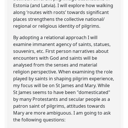
Estonia (and Latvia). I will explore how walking
along ‘routes with roots’ towards significant
places strengthens the collective national/
regional or religious identity of pilgrims.
By adopting a relational approach I will
examine immanent agency of saints, statues,
souvenirs, etc. First person narratives about
encounters with God and saints will be
analysed from the senses and material
religion perspective. When examining the role
played by saints in shaping pilgrim experience,
my focus will be on St James and Mary. While
St James seems to have been "domesticated"
by many Protestants and secular people as a
patron saint of pilgrims, attitudes towards
Mary are more ambiguous. I am going to ask
the following questions: