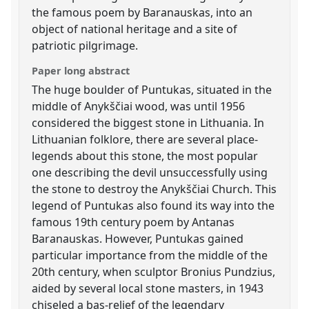
the famous poem by Baranauskas, into an
object of national heritage and a site of
patriotic pilgrimage.
Paper long abstract
The huge boulder of Puntukas, situated in the
middle of Anykščiai wood, was until 1956
considered the biggest stone in Lithuania. In
Lithuanian folklore, there are several place-
legends about this stone, the most popular
one describing the devil unsuccessfully using
the stone to destroy the Anykščiai Church. This
legend of Puntukas also found its way into the
famous 19th century poem by Antanas
Baranauskas. However, Puntukas gained
particular importance from the middle of the
20th century, when sculptor Bronius Pundzius,
aided by several local stone masters, in 1943
chiseled a bas-relief of the legendary