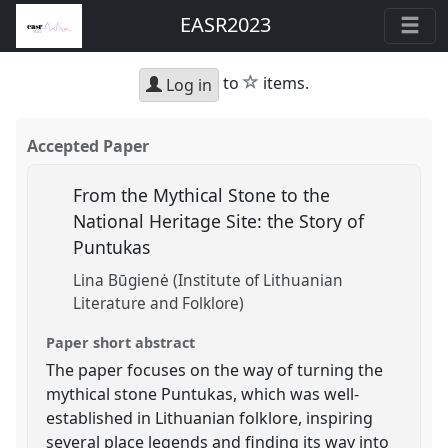
EASR2023
star
to
items.
Log in
Accepted Paper
From the Mythical Stone to the
National Heritage Site: the Story of
Puntukas
Lina Būgienė (Institute of Lithuanian
Literature and Folklore)
Paper short abstract
The paper focuses on the way of turning the
mythical stone Puntukas, which was well-
established in Lithuanian folklore, inspiring
several place legends and finding its way into