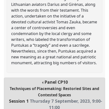
Lithuanian aviators Darius and Girėnas, along
with the words from their testament. This
action, undertaken on the initiative of a
devoted cultural activist Tomas Zauka, became
a center of controversies and even
condemnation by the local clergy and some
writers, who labeled the transformation of
Puntukas a “tragedy” and even a sacrilege.
Nevertheless, since then, Puntukas acquired a
new meaning as a great national and patriotic
monument, attracting big numbers of visitors.
Panel
CP10
Techniques of Placemaking: Restoried Sites and
Contested Spaces
Session 1
Thursday 7 September, 2023
,
9:00
-
11:00