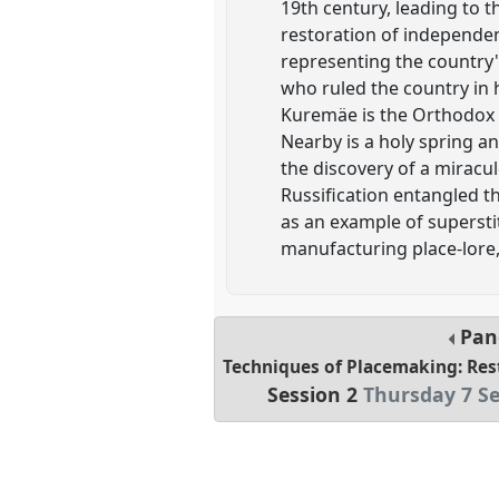
19th century, leading to 
restoration of independen
representing the country's
who ruled the country in 
Kuremäe is the Orthodox c
Nearby is a holy spring an
the discovery of a miracul
Russification entangled t
as an example of supersti
manufacturing place-lore,
Pan
Techniques of Placemaking: Res
Session 2
Thursday 7 S