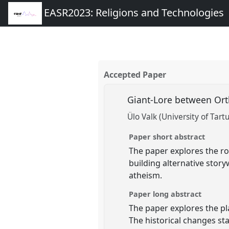
EASR2023: Religions and Technologies
Accepted Paper
Giant-Lore between Ort
Ülo Valk (University of Tart
Paper short abstract
The paper explores the ro
building alternative stor
atheism.
Paper long abstract
The paper explores the pla
The historical changes st