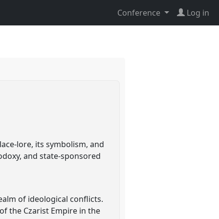
Conference
Log in
lace-lore, its symbolism, and
thodoxy, and state-sponsored
alm of ideological conflicts.
of the Czarist Empire in the