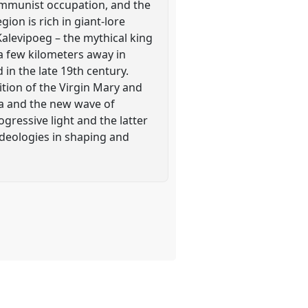
Communist occupation, and the
ion is rich in giant-lore
 Kalevipoeg – the mythical king
 a few kilometers away in
in the late 19th century.
ition of the Virgin Mary and
nia and the new wave of
gressive light and the latter
ideologies in shaping and