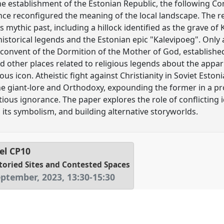
the establishment of the Estonian Republic, the following 
ce reconfigured the meaning of the local landscape. The reg
 mythic past, including a hillock identified as the grave of
historical legends and the Estonian epic "Kalevipoeg". Only
onvent of the Dormition of the Mother of God, established 
d other places related to religious legends about the appar
ous icon. Atheistic fight against Christianity in Soviet Esto
he giant-lore and Orthodoxy, expounding the former in a pro
tious ignorance. The paper explores the role of conflicting 
 its symbolism, and building alternative storyworlds.
el
CP10
toried Sites and Contested Spaces
eptember, 2023
,
13:30
-
15:30