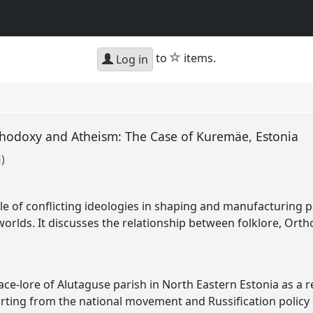
star
to
items.
Log in
hodoxy and Atheism: The Case of Kuremäe, Estonia
u)
le of conflicting ideologies in shaping and manufacturing p
yworlds. It discusses the relationship between folklore, Or
ce-lore of Alutaguse parish in North Eastern Estonia as a re
arting from the national movement and Russification policy 