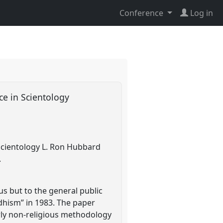
Conference
Log in
ice in Scientology
o Scientology L. Ron Hubbard
.
ous but to the general public
ddhism” in 1983. The paper
arly non-religious methodology