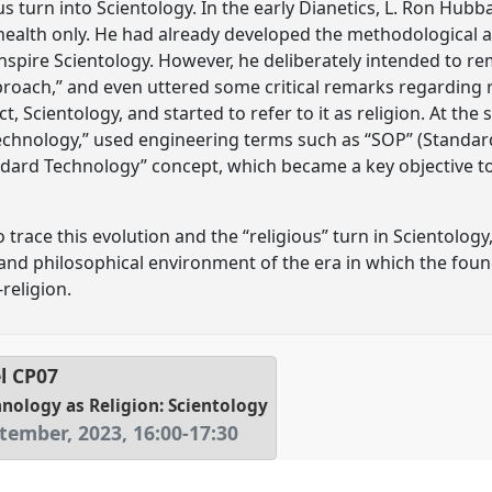
ous turn into Scientology. In the early Dianetics, L. Ron Hub
alth only. He had already developed the methodological 
inspire Scientology. However, he deliberately intended to rem
pproach,” and even uttered some critical remarks regarding re
, Scientology, and started to refer to it as religion. At the 
“technology,” used engineering terms such as “SOP” (Standa
ndard Technology” concept, which became a key objective to
 trace this evolution and the “religious” turn in Scientology,
l, and philosophical environment of the era in which the fou
religion.
l
CP07
nology as Religion: Scientology
tember, 2023
,
16:00
-
17:30