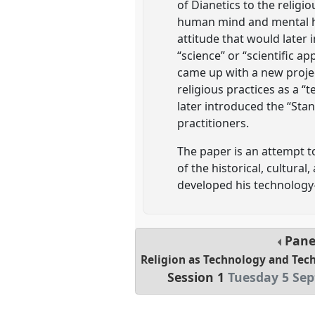
of Dianetics to the religi
human mind and mental he
attitude that would later 
“science” or “scientific a
came up with a new project
religious practices as a 
later introduced the “Sta
practitioners.
The paper is an attempt to
of the historical, cultura
developed his technology-
Pane
Religion as Technology and Tech
Session 1
Tuesday 5 Sep