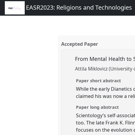
EASR2023: Religions and Technologies
Accepted Paper
From Mental Health to S
Attila Miklovicz (University 
Paper short abstract
While the early Dianetics 
claimed his was now a rel
Paper long abstract
Scientology’s self-associa
too. The late Frank K. Fli
focuses on the evolution 