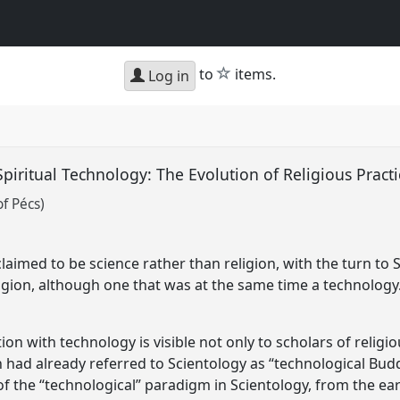
star
to
items.
Log in
piritual Technology: The Evolution of Religious Pract
of Pécs)
claimed to be science rather than religion, with the turn t
igion, although one that was at the same time a technology
tion with technology is visible not only to scholars of religi
nn had already referred to Scientology as “technological Bu
of the “technological” paradigm in Scientology, from the e