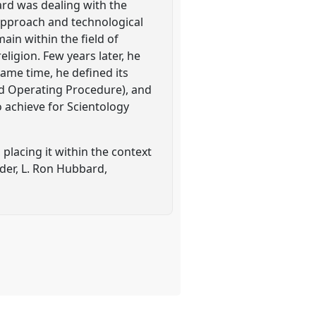
bard was dealing with the
approach and technological
ain within the field of
ligion. Few years later, he
same time, he defined its
rd Operating Procedure), and
 achieve for Scientology
 placing it within the context
nder, L. Ron Hubbard,