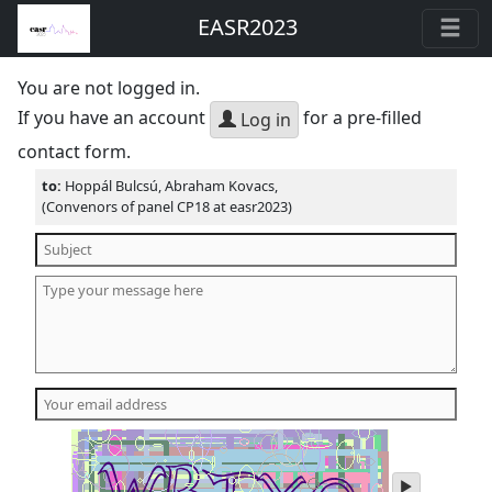
EASR2023
You are not logged in.
If you have an account
for a pre-filled
Log in
contact form.
to:
Hoppál Bulcsú, Abraham Kovacs,
(Convenors of panel CP18 at easr2023)
play