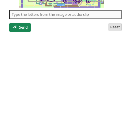
of
the
5
letters
Reset
Send