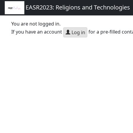
EASR2023: Religions and Technologies
You are not logged in.
If you have an account
for a pre-filled cont
Log in