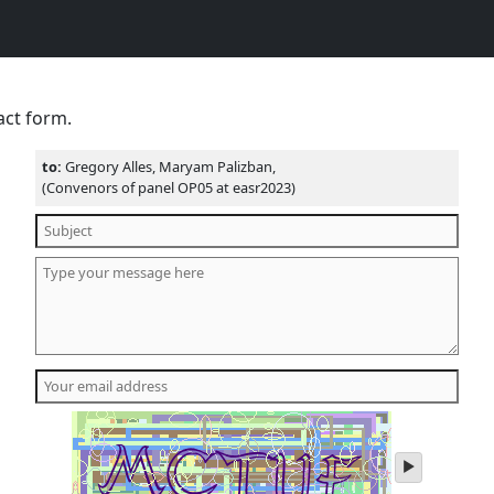
act form.
to:
Gregory Alles, Maryam Palizban,
(Convenors of panel OP05 at easr2023)
play
audio