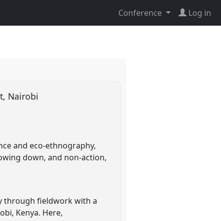
Conference
Log in
st, Nairobi
ience and eco-ethnography,
slowing down, and non-action,
y through fieldwork with a
obi, Kenya. Here,