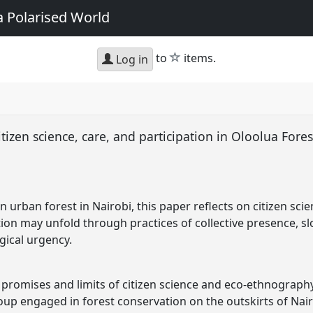
a Polarised World
star
to
items.
Log in
tizen science, care, and participation in Oloolua Fore
n urban forest in Nairobi, this paper reflects on citizen sc
tion may unfold through practices of collective presence, 
gical urgency.
e promises and limits of citizen science and eco-ethnograph
oup engaged in forest conservation on the outskirts of Nair