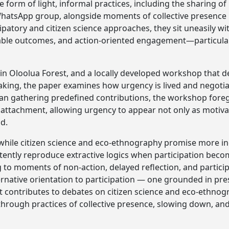
e form of light, informal practices, including the sharing o
hatsApp group, alongside moments of collective presence in
cipatory and citizen science approaches, they sit uneasily 
ble outcomes, and action-oriented engagement—particular
n Oloolua Forest, and a locally developed workshop that d
king, the paper examines how urgency is lived and negoti
an gathering predefined contributions, the workshop foreg
 attachment, allowing urgency to appear not only as motiva
d.
 while citizen science and eco-ethnography promise more i
tently reproduce extractive logics when participation be
g to moments of non-action, delayed reflection, and parti
ernative orientation to participation — one grounded in pr
, it contributes to debates on citizen science and eco-ethn
through practices of collective presence, slowing down, an