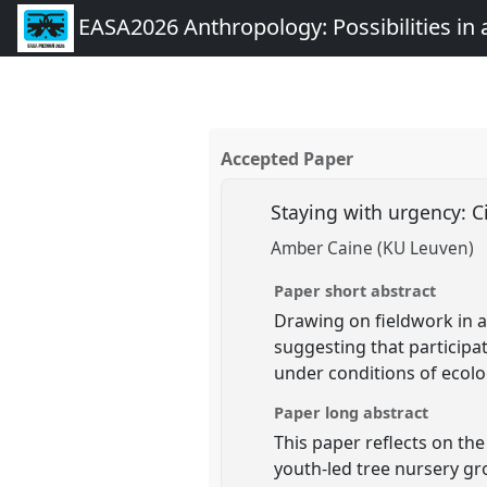
EASA2026 Anthropology: Possibilities in 
Accepted Paper
Staying with urgency: Ci
Amber Caine (KU Leuven)
Paper short abstract
Drawing on fieldwork in a
suggesting that participa
under conditions of ecolo
Paper long abstract
This paper reflects on th
youth-led tree nursery gr