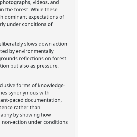
f photographs, videos, and
 the forest. While these
with dominant expectations of
ly under conditions of
eliberately slows down action
ated by environmentally
rounds reflections on forest
tion but also as pressure,
nclusive forms of knowledge-
comes synonymous with
cipant-paced documentation,
esence rather than
ography by showing how
d non-action under conditions