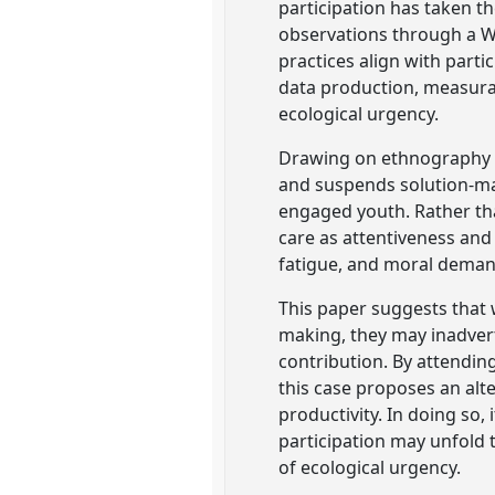
participation has taken th
observations through a W
practices align with parti
data production, measura
ecological urgency.
Drawing on ethnography i
and suspends solution-ma
engaged youth. Rather th
care as attentiveness and
fatigue, and moral deman
This paper suggests that
making, they may inadver
contribution. By attendin
this case proposes an alt
productivity. In doing so
participation may unfold 
of ecological urgency.