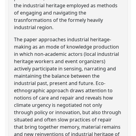
the industrial heritage employed as methods
of engaging and navigating the
trasnformations of the formely heavily
industrial region.
The paper approaches industrial heritage-
making as an mode of knowledge production
in which non-academic actors (local industrial
heritage workers and event organizers)
actively participate in sensing, narrating and
maintaining the balance between the
industrial past, present and future. Eco-
ethnographic approach draws attention to
notions of care and repair and reveals how
climate urgency is negotiated not only
through policy or innovation, but also through
situated and often slow practices of repair
that bring together memory, material remains
and new reinventions of industrial heritage of