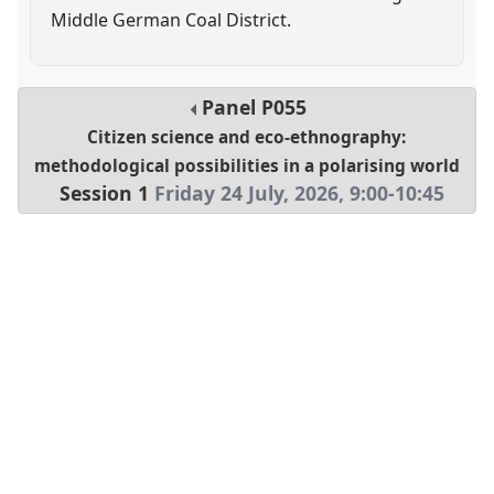
Middle German Coal District.
Panel
P055
Citizen science and eco-ethnography:
methodological possibilities in a polarising world
Session 1
Friday 24 July, 2026
,
9:00
-
10:45