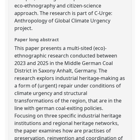
eco-ethnography and citizen-science
approach. The research is part of C-Urge:
Anthropology of Global Climate Urgency
project.
Paper long abstract
This paper presents a multi-sited (eco)-
ethnographic research conducted between
2023 and 2025 in the Middle German Coal
District in Saxony Anhalt, Germany. The
research explors industrial heritage-making as
a form of (urgent) repair under conditions of
climate urgency and structural
transformations of the region, that are in the
line with german coal-exiting policies.
Focusing on three specific industrial heritage
institutions and regional heritage networks,
the paper examines how are practises of
preservation, reinvention and coordination of