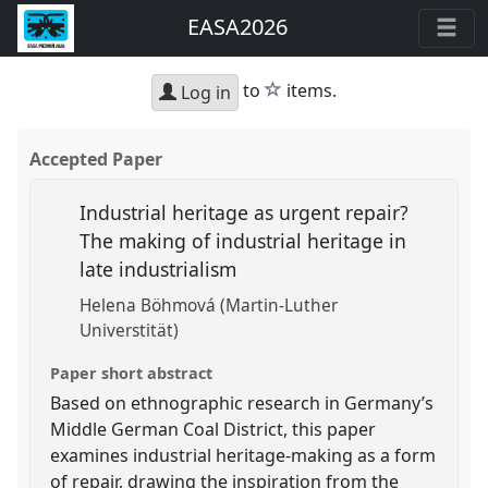
EASA2026
star
to
items.
Log in
Accepted Paper
Industrial heritage as urgent repair?
The making of industrial heritage in
late industrialism
Helena Böhmová (Martin-Luther
Universtität)
Paper short abstract
Based on ethnographic research in Germany’s
Middle German Coal District, this paper
examines industrial heritage-making as a form
of repair, drawing the inspiration from the