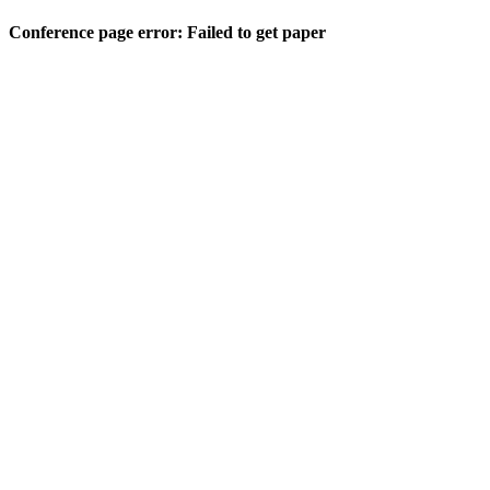
Conference page error: Failed to get paper