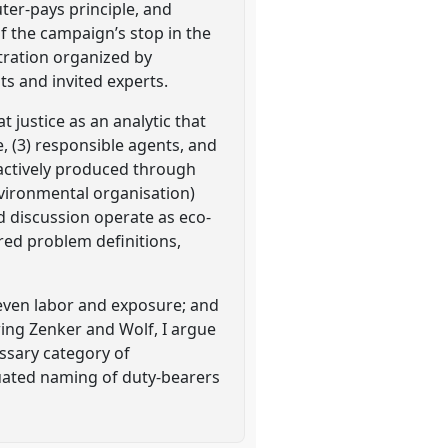
uter-pays principle, and
f the campaign’s stop in the
tration organized by
s and invited experts.
 justice as an analytic that
e, (3) responsible agents, and
 actively produced through
nvironmental organisation)
 discussion operate as eco-
red problem definitions,
uneven labor and exposure; and
wing Zenker and Wolf, I argue
essary category of
ituated naming of duty-bearers