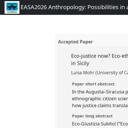
EASA2026 Anthropology: Possibilities in 
Accepted Paper
Eco-justice now? Eco-et
in Sicily
Luisa Mohr (University of C
Paper short abstract
In the Augusta–Siracusa 
ethnographic citizen scien
how justice claims transl
Paper long abstract
Eco-Giustizia Subito! (“Eco