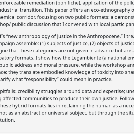
nforceable remediation (bonifiche), application of the poll
ndustrial transition. This paper offers an eco-ethnography o
emical corridor, focusing on two public formats: a demons
p/ public discussion that I convened with local participant
 “new anthropology of justice in the Anthropocene,” I treat
aign assemble: (1) subjects of justice, (2) objects of justic
rgue that these categories are not given in advance but are
cipatory formats. I show how the Legambiente (a national e
ublic address and moral pressure, while the workshop and
nce: they translate embodied knowledge of toxicity into sha
arify what “responsibility” could mean in practice.
pitfalls: credibility struggles around data and expertise; 
ing affected communities to produce their own justice. Follo
f these hybrid formats lies in reclaiming the human as a nec
 not as an abstract or universal subject, but through the s
tution.