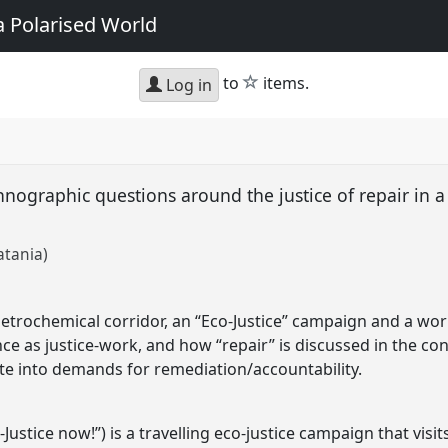
a Polarised World
star
to
items.
Log in
hnographic questions around the justice of repair in a
atania)
petrochemical corridor, an “Eco-Justice” campaign and a w
ce as justice-work, and how “repair” is discussed in the con
ate into demands for remediation/accountability.
-Justice now!”) is a travelling eco-justice campaign that visits