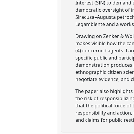
Interest (SIN) to demand e
democratic oversight of i
Siracusa–Augusta petroch
Legambiente and a worksho
Drawing on Zenker & Wolf’s
makes visible how the camp
(4) concerned agents. I a
specific public and parti
demonstration produces p
ethnographic citizen scie
negotiate evidence, and cl
The paper also highlights 
the risk of responsibiliz
that the political force o
responsibility and action,
and claims for public resti