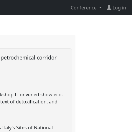
Conference
Log in
 petrochemical corridor
orkshop I convened show eco-
text of detoxification, and
 Italy’s Sites of National