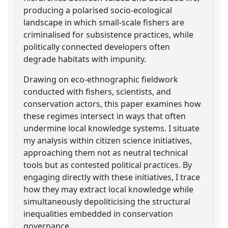
producing a polarised socio-ecological
landscape in which small-scale fishers are
criminalised for subsistence practices, while
politically connected developers often
degrade habitats with impunity.
Drawing on eco-ethnographic fieldwork
conducted with fishers, scientists, and
conservation actors, this paper examines how
these regimes intersect in ways that often
undermine local knowledge systems. I situate
my analysis within citizen science initiatives,
approaching them not as neutral technical
tools but as contested political practices. By
engaging directly with these initiatives, I trace
how they may extract local knowledge while
simultaneously depoliticising the structural
inequalities embedded in conservation
governance.