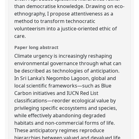
than democratise knowledge. Drawing on eco-
ethnography, I propose attentiveness as a
method to transform technocratic
volunteerism into a justice-oriented ethic of
care.
Paper long abstract
Climate urgency is increasingly reshaping
environmental governance through what can
be described as technologies of anticipation.
In Sri Lanka’s Negombo Lagoon, global and
local scientific frameworks—such as Blue
Carbon initiatives and IUCN Red List
classifications—reorder ecological value by
privileging specific ecosystems and species,
while effectively abandoning degraded
habitats and non-commercial forms of life.
These anticipatory regimes reproduce
hierarchies between valued and devalued life,