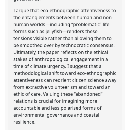
I argue that eco-ethnographic attentiveness to
the entanglements between human and non-
human worlds—including “problematic” life
forms such as jellyfish—renders these
tensions visible rather than allowing them to
be smoothed over by technocratic consensus.
Ultimately, the paper reflects on the ethical
stakes of anthropological engagement in a
time of climate urgency. I suggest that a
methodological shift toward eco-ethnographic
attentiveness can reorient citizen science away
from extractive volunteerism and toward an
ethic of care. Valuing these “abandoned”
relations is crucial for imagining more
accountable and less polarised forms of
environmental governance and coastal
resilience.