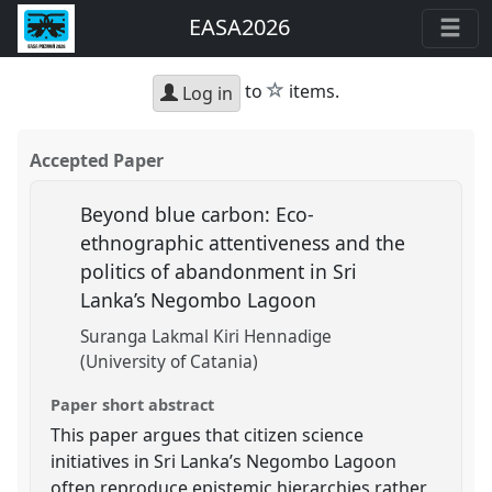
EASA2026
star
to
items.
Log in
Accepted Paper
Beyond blue carbon: Eco-
ethnographic attentiveness and the
politics of abandonment in Sri
Lanka’s Negombo Lagoon
Suranga Lakmal Kiri Hennadige
(University of Catania)
Paper short abstract
This paper argues that citizen science
initiatives in Sri Lanka’s Negombo Lagoon
often reproduce epistemic hierarchies rather