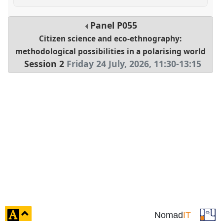
Panel
P055
Citizen science and eco-ethnography:
methodological possibilities in a polarising world
Session 2
Friday 24 July, 2026
,
11:30
-
13:15
click
Nomad
IT