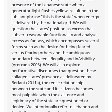
presence of the Lebanese state when a
generator light flashes yellow, resulting in the
jubilant phrase "this is the state" when energy
is delivered by the national grid. We will
question the states' position as excess that
subvert reasonable functionality and analyse
excess as fantasy, which encompasses several
forms such as the desire for being feared
versus fearing others and the ambiguous
boundary between il/legality and in/visibility
(Aretxaga 2003). We will also explore
performative discourses that question these
collaged states’ presence as delineated by
Berlant (2011a), the tense relationship
between the state and its citizens becomes
most palpable when the existence and
legitimacy of the state are questioned or
denied. We intentionally refer to Lebanon and