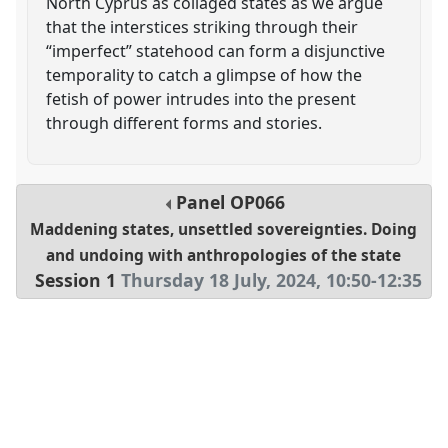
North Cyprus as collaged states as we argue
that the interstices striking through their
“imperfect” statehood can form a disjunctive
temporality to catch a glimpse of how the
fetish of power intrudes into the present
through different forms and stories.
Panel
OP066
Maddening states, unsettled sovereignties. Doing
and undoing with anthropologies of the state
Session 1
Thursday 18 July, 2024
,
10:50
-
12:35