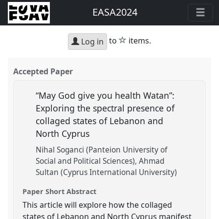
EASA2024
star
to
items.
Log in
Accepted Paper
“May God give you health Watan”:
Exploring the spectral presence of
collaged states of Lebanon and
North Cyprus
Nihal Soganci (Panteion University of
Social and Political Sciences)
Ahmad
Sultan (Cyprus International University)
Paper Short Abstract
This article will explore how the collaged
states of Lebanon and North Cyprus manifest