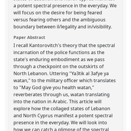
a potent spectral presence in the everyday. We
will focus on the desire for being feared
versus fearing others and the ambiguous
boundary between il/legality and in/visibility.
Paper Abstract
I recall Kantorovitch's theory that the spectral
incarnation of the police functions as the
state's enduring embodiment as we pass
through a checkpoint on the outskirts of
North Lebanon. Uttering "Ya3tik al 3afye ya
watan," to the military officer which translates
to "May God give you health watan,"
reverberates through us, watan translating
into the nation in Arabic. This article will
explore how the collaged states of Lebanon
and North Cyprus manifest a potent spectral
presence in the everyday. We will look into
how we can catch a glimpse of the spectral