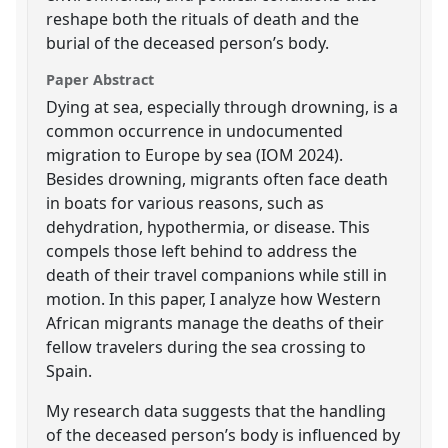
reshape both the rituals of death and the
burial of the deceased person’s body.
Paper Abstract
Dying at sea, especially through drowning, is a
common occurrence in undocumented
migration to Europe by sea (IOM 2024).
Besides drowning, migrants often face death
in boats for various reasons, such as
dehydration, hypothermia, or disease. This
compels those left behind to address the
death of their travel companions while still in
motion. In this paper, I analyze how Western
African migrants manage the deaths of their
fellow travelers during the sea crossing to
Spain.
My research data suggests that the handling
of the deceased person’s body is influenced by