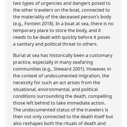
two types of urgencies and dangers posed to
the other travelers on the boat, connected to
the materiality of the deceased person’s body
(e.g., Fontein 2018). In a boat at sea, there is no
temporary place to store the body, and it
needs to be dealt with quickly before it poses
a sanitary and political threat to others.
Burial at sea has historically been a customary
practice, especially in many seafaring
communities (e.g., Steward 2001). However, in
the context of undocumented migration, the
necessity for such an act arises from the
situational, environmental, and political
conditions surrounding the death, compelling
those left behind to take immediate action.
The undocumented status of the travelers is
then not only connected to the death itself but
also reshapes both the rituals of death and