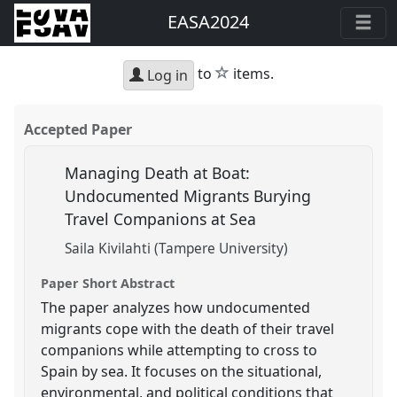
EASA2024
star
to
items.
Log in
Accepted Paper
Managing Death at Boat:
Undocumented Migrants Burying
Travel Companions at Sea
Saila Kivilahti (Tampere University)
Paper Short Abstract
The paper analyzes how undocumented
migrants cope with the death of their travel
companions while attempting to cross to
Spain by sea. It focuses on the situational,
environmental, and political conditions that