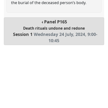
the burial of the deceased person’s body.
Panel
P165
Death rituals undone and redone
Session 1
Wednesday 24 July, 2024
,
9:00
-
10:45