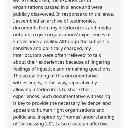
were mediatized, the experiences of
organizations passed in silence and were
publicly disavowed. In response to this silence,
I assembled an archive of testimonies,
documents from my interlocutors and media
outputs to give organizations’ experiences of
surveillance a reality. Although the subject is
sensitive and politically charged, my
interlocutors were often ‘relieved’ to talk
about their experiences because of lingering
feelings of injustice and remaining questions.
The actual doing of this documentative
witnessing is, in this way, reparative by
allowing interlocutors to share their
experiences. Such documentative witnessing
is key to provide the necessary ‘evidence’ and
appeals to human right organizations and
politicians. Inspired by Thomas’ understanding
of “witnessing 2.0”, I also create an affective