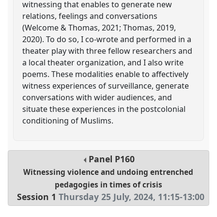
witnessing that enables to generate new
relations, feelings and conversations
(Welcome & Thomas, 2021; Thomas, 2019,
2020). To do so, I co-wrote and performed in a
theater play with three fellow researchers and
a local theater organization, and I also write
poems. These modalities enable to affectively
witness experiences of surveillance, generate
conversations with wider audiences, and
situate these experiences in the postcolonial
conditioning of Muslims.
Panel
P160
Witnessing violence and undoing entrenched
pedagogies in times of crisis
Session 1
Thursday 25 July, 2024
,
11:15
-
13:00