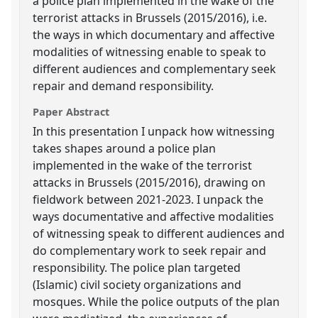
a police plan implemented in the wake of the
terrorist attacks in Brussels (2015/2016), i.e.
the ways in which documentary and affective
modalities of witnessing enable to speak to
different audiences and complementary seek
repair and demand responsibility.
Paper Abstract
In this presentation I unpack how witnessing
takes shapes around a police plan
implemented in the wake of the terrorist
attacks in Brussels (2015/2016), drawing on
fieldwork between 2021-2023. I unpack the
ways documentative and affective modalities
of witnessing speak to different audiences and
do complementary work to seek repair and
responsibility. The police plan targeted
(Islamic) civil society organizations and
mosques. While the police outputs of the plan