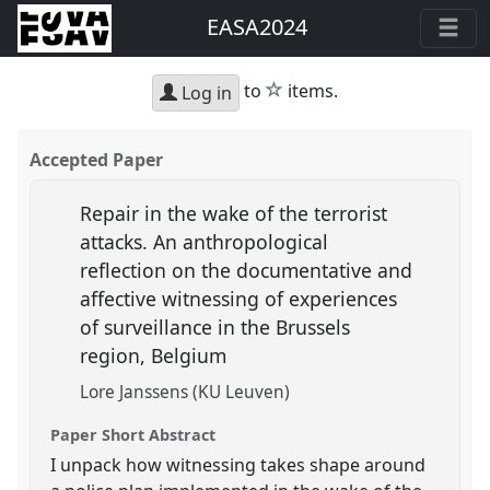
EASA2024
star
to
items.
Log in
Accepted Paper
Repair in the wake of the terrorist
attacks. An anthropological
reflection on the documentative and
affective witnessing of experiences
of surveillance in the Brussels
region, Belgium
Lore Janssens (KU Leuven)
Paper Short Abstract
I unpack how witnessing takes shape around