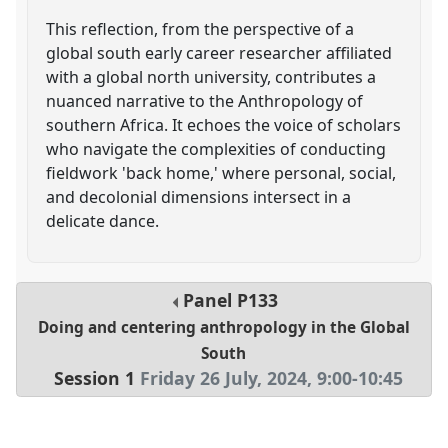
This reflection, from the perspective of a
global south early career researcher affiliated
with a global north university, contributes a
nuanced narrative to the Anthropology of
southern Africa. It echoes the voice of scholars
who navigate the complexities of conducting
fieldwork 'back home,' where personal, social,
and decolonial dimensions intersect in a
delicate dance.
Panel
P133
Doing and centering anthropology in the Global
South
Session 1
Friday 26 July, 2024
,
9:00
-
10:45