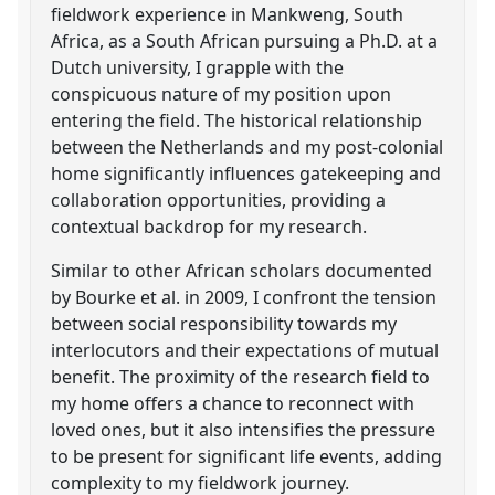
fieldwork experience in Mankweng, South
Africa, as a South African pursuing a Ph.D. at a
Dutch university, I grapple with the
conspicuous nature of my position upon
entering the field. The historical relationship
between the Netherlands and my post-colonial
home significantly influences gatekeeping and
collaboration opportunities, providing a
contextual backdrop for my research.
Similar to other African scholars documented
by Bourke et al. in 2009, I confront the tension
between social responsibility towards my
interlocutors and their expectations of mutual
benefit. The proximity of the research field to
my home offers a chance to reconnect with
loved ones, but it also intensifies the pressure
to be present for significant life events, adding
complexity to my fieldwork journey.