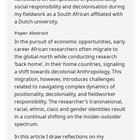
social responsibility and decolonisation during
my fieldwork as a South African affiliated with
a Dutch university.
Paper Abstract
In the pursuit of economic opportunities, early
career African researchers often migrate to
the global north while conducting research
‘back home’, in their home countries, signaling
a shift towards decolonial Anthropology. This
migration, however, introduces challenges
related to navigating complex dynamics of
positionality, decoloniality, and fieldworker
responsibility. The researcher’s transnational,
racial, ethnic, class and gender identities result
in a continual shifting on the insider-outsider
spectrum.
In this article I draw reflections on my