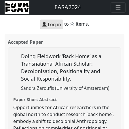
EASA2024
star
to
items.
Log in
Accepted Paper
Doing Fieldwork ‘Back Home’ as a
Transnational African Scholar:
Decolonisation, Positionality and
Social Responsibility.
Sandra Zaroufis (University of Amsterdam)
Paper Short Abstract
Opportunities for African researchers in the
global north to conduct research ‘back home’,
embody a shift to decolonial Anthropology.
Reflections on complexities of positionality,