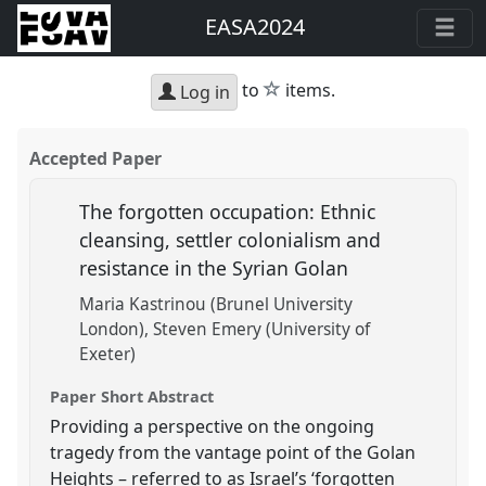
EASA2024
star
to
items.
Log in
Accepted Paper
The forgotten occupation: Ethnic
cleansing, settler colonialism and
resistance in the Syrian Golan
Maria Kastrinou (Brunel University
London)
Steven Emery (University of
Exeter)
Paper Short Abstract
Providing a perspective on the ongoing
tragedy from the vantage point of the Golan
Heights – referred to as Israel’s ‘forgotten