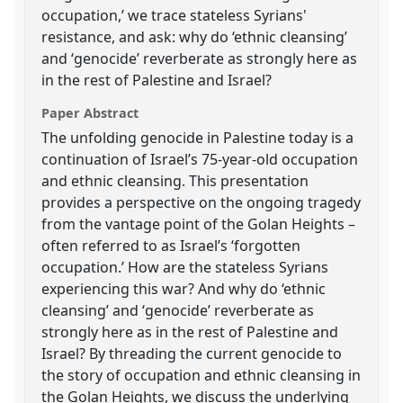
occupation,’ we trace stateless Syrians'
resistance, and ask: why do ‘ethnic cleansing’
and ‘genocide’ reverberate as strongly here as
in the rest of Palestine and Israel?
Paper Abstract
The unfolding genocide in Palestine today is a
continuation of Israel’s 75-year-old occupation
and ethnic cleansing. This presentation
provides a perspective on the ongoing tragedy
from the vantage point of the Golan Heights –
often referred to as Israel’s ‘forgotten
occupation.’ How are the stateless Syrians
experiencing this war? And why do ‘ethnic
cleansing’ and ‘genocide’ reverberate as
strongly here as in the rest of Palestine and
Israel? By threading the current genocide to
the story of occupation and ethnic cleansing in
the Golan Heights, we discuss the underlying