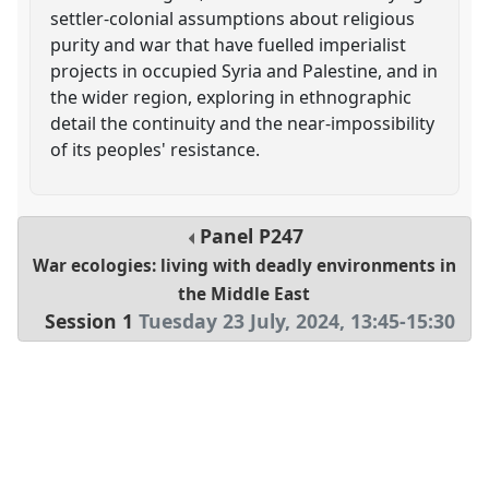
settler-colonial assumptions about religious
purity and war that have fuelled imperialist
projects in occupied Syria and Palestine, and in
the wider region, exploring in ethnographic
detail the continuity and the near-impossibility
of its peoples' resistance.
Panel
P247
War ecologies: living with deadly environments in
the Middle East
Session 1
Tuesday 23 July, 2024
,
13:45
-
15:30