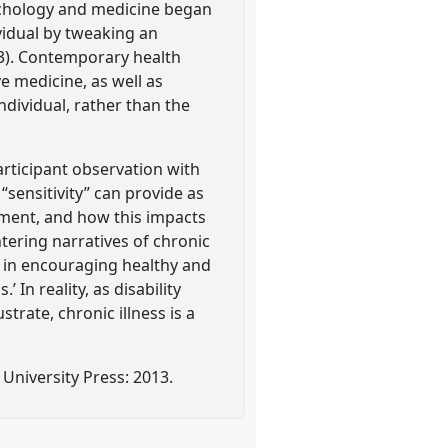
sychology and medicine began
vidual by tweaking an
13). Contemporary health
e medicine, as well as
individual, rather than the
articipant observation with
sensitivity” can provide as
nment, and how this impacts
ntering narratives of chronic
e in encouraging healthy and
 In reality, as disability
trate, chronic illness is a
 University Press: 2013.