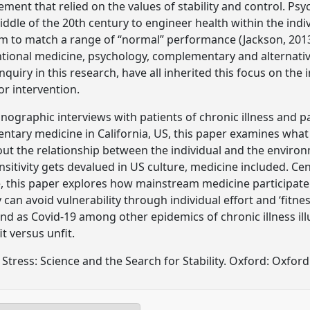
ment that relied on the values of stability and control. P
iddle of the 20th century to engineer health within the indi
tem to match a range of “normal” performance (Jackson, 20
ntional medicine, psychology, complementary and alternativ
inquiry in this research, have all inherited this focus on the 
or intervention.
nographic interviews with patients of chronic illness and p
ntary medicine in California, US, this paper examines what “
ut the relationship between the individual and the enviro
nsitivity gets devalued in US culture, medicine included. Ce
ce, this paper explores how mainstream medicine participat
can avoid vulnerability through individual effort and ‘fitness.’
nd as Covid-19 among other epidemics of chronic illness illus
it versus unfit.
Stress: Science and the Search for Stability. Oxford: Oxford