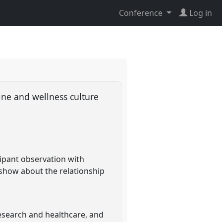
Conference
Log in
ine and wellness culture
cipant observation with
 show about the relationship
esearch and healthcare, and