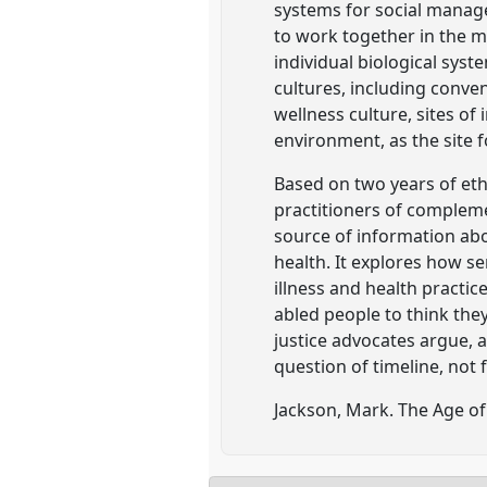
systems for social manage
to work together in the m
individual biological sys
cultures, including conve
wellness culture, sites of 
environment, as the site f
Based on two years of eth
practitioners of compleme
source of information abo
health. It explores how se
illness and health practi
abled people to think they 
justice advocates argue, a
question of timeline, not f
Jackson, Mark. The Age of 