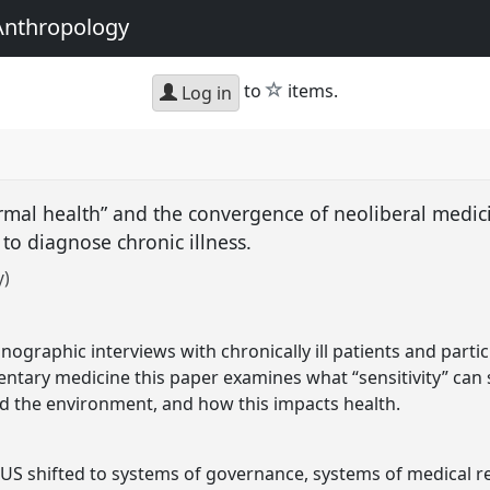
Anthropology
star
to
items.
Log in
rmal health” and the convergence of neoliberal medic
 to diagnose chronic illness.
y)
nographic interviews with chronically ill patients and parti
ntary medicine this paper examines what “sensitivity” can
d the environment, and how this impacts health.
US shifted to systems of governance, systems of medical r