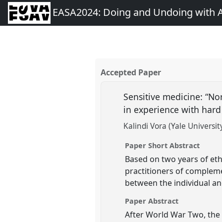
EASA2024: Doing and Undoing with 
Accepted Paper
Sensitive medicine: “No
in experience with hard
Kalindi Vora (Yale Universit
Paper Short Abstract
Based on two years of eth
practitioners of compleme
between the individual an
Paper Abstract
After World War Two, the 