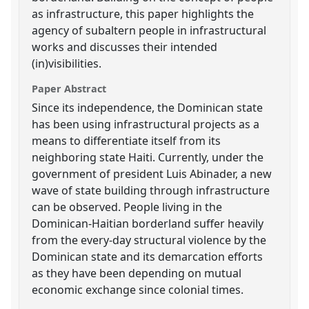
as infrastructure, this paper highlights the
agency of subaltern people in infrastructural
works and discusses their intended
(in)visibilities.
Paper Abstract
Since its independence, the Dominican state
has been using infrastructural projects as a
means to differentiate itself from its
neighboring state Haiti. Currently, under the
government of president Luis Abinader, a new
wave of state building through infrastructure
can be observed. People living in the
Dominican-Haitian borderland suffer heavily
from the every-day structural violence by the
Dominican state and its demarcation efforts
as they have been depending on mutual
economic exchange since colonial times.