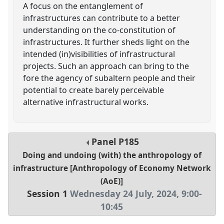
A focus on the entanglement of
infrastructures can contribute to a better
understanding on the co-constitution of
infrastructures. It further sheds light on the
intended (in)visibilities of infrastructural
projects. Such an approach can bring to the
fore the agency of subaltern people and their
potential to create barely perceivable
alternative infrastructural works.
Panel
P185
Doing and undoing (with) the anthropology of
infrastructure [Anthropology of Economy Network
(AoE)]
Session 1
Wednesday 24 July, 2024
,
9:00
-
10:45