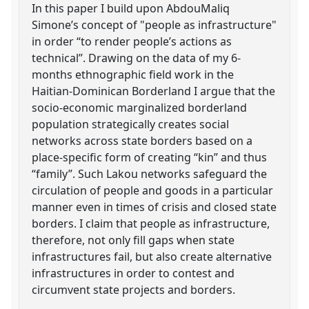
In this paper I build upon AbdouMaliq
Simone’s concept of "people as infrastructure"
in order “to render people’s actions as
technical”. Drawing on the data of my 6-
months ethnographic field work in the
Haitian-Dominican Borderland I argue that the
socio-economic marginalized borderland
population strategically creates social
networks across state borders based on a
place-specific form of creating “kin” and thus
“family”. Such Lakou networks safeguard the
circulation of people and goods in a particular
manner even in times of crisis and closed state
borders. I claim that people as infrastructure,
therefore, not only fill gaps when state
infrastructures fail, but also create alternative
infrastructures in order to contest and
circumvent state projects and borders.