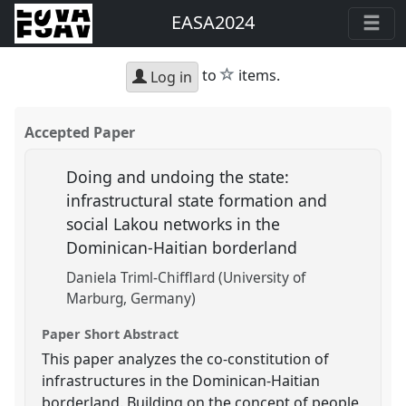
EASA2024
star
to
items.
Log in
Accepted Paper
Doing and undoing the state:
infrastructural state formation and
social Lakou networks in the
Dominican-Haitian borderland
Daniela Triml-Chifflard (University of
Marburg, Germany)
Paper Short Abstract
This paper analyzes the co-constitution of
infrastructures in the Dominican-Haitian
borderland. Building on the concept of people