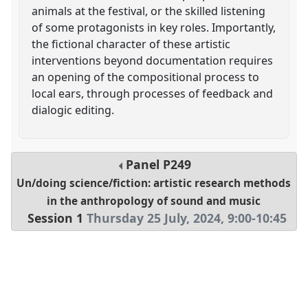
animals at the festival, or the skilled listening
of some protagonists in key roles. Importantly,
the fictional character of these artistic
interventions beyond documentation requires
an opening of the compositional process to
local ears, through processes of feedback and
dialogic editing.
Panel
P249
Un/doing science/fiction: artistic research methods
in the anthropology of sound and music
Session 1
Thursday 25 July, 2024
,
9:00
-
10:45