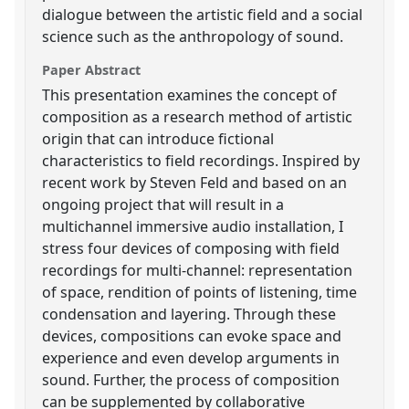
dialogue between the artistic field and a social
science such as the anthropology of sound.
Paper Abstract
This presentation examines the concept of
composition as a research method of artistic
origin that can introduce fictional
characteristics to field recordings. Inspired by
recent work by Steven Feld and based on an
ongoing project that will result in a
multichannel immersive audio installation, I
stress four devices of composing with field
recordings for multi-channel: representation
of space, rendition of points of listening, time
condensation and layering. Through these
devices, compositions can evoke space and
experience and even develop arguments in
sound. Further, the process of composition
can be supplemented by collaborative