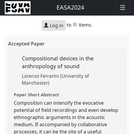
EASA2024
star
to
items.
Log in
Accepted Paper
Compositional devices in the
anthropology of sound
Lorenzo Ferrarini (University of
Manchester)
Paper Short Abstract
Composition can intensify the evocative
potential of field recordings and even develop
ethnographic arguments in the acoustic
medium. If accompanied by collaborative
processes, it can be the site of a useful