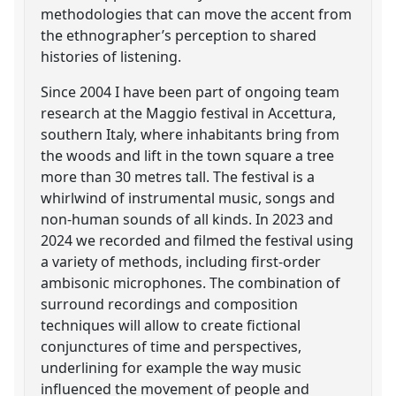
methodologies that can move the accent from
the ethnographer’s perception to shared
histories of listening.
Since 2004 I have been part of ongoing team
research at the Maggio festival in Accettura,
southern Italy, where inhabitants bring from
the woods and lift in the town square a tree
more than 30 metres tall. The festival is a
whirlwind of instrumental music, songs and
non-human sounds of all kinds. In 2023 and
2024 we recorded and filmed the festival using
a variety of methods, including first-order
ambisonic microphones. The combination of
surround recordings and composition
techniques will allow to create fictional
conjunctures of time and perspectives,
underlining for example the way music
influenced the movement of people and