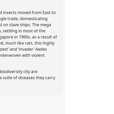
ld insects moved from East to
angle trade, domesticating
d on slave ships. The mega
, settling in most of the
ngapore in 1960s, as a result of
, much like rats, this highly
pest’ and ‘invader’ Aedes
interwoven with violent
biodiversity city are
 suite of diseases they carry