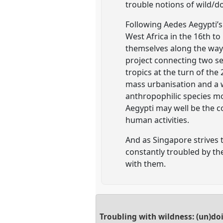
trouble notions of wild/d
Following Aedes Aegypti’s
West Africa in the 16th to
themselves along the way
project connecting two sea
tropics at the turn of the 
mass urbanisation and a w
anthropophilic species mo
Aegypti may well be the 
human activities.
And as Singapore strives t
constantly troubled by th
with them.
Troubling with wildness: (un)d