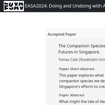
EASA2024: Doing and Undoing with 
Accepted Paper
The Companion Species
Futures in Singapore.
Tomas Cole (Stockholm Univ
Paper Short Abstract
This paper explores what 
companion species we des
Singapore's efforts to crea
Paper Abstract
What might the tale of A