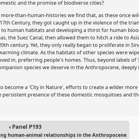
omestic and the promise of biodiverse cities?
 more-than-human-histories we find that, as these once wi
 17th Century, they got caught up in the violence of the tri
 to human habitats and developing a thirst for human bloo
s, the Suez Canal, then allowed them to hitch a ride to Asia
20th century. Yet, they only really began to proliferate in Si
arming climate. As the habitats of other species were wiped
ved in, preferring people's homes. Thus, beyond labels of ‘
companion species we deserve in the Anthropocene, deeply 
o become a 'City in Nature', efforts to create a wilder more 
e persistent presence of these domestic mosquitoes and the
Panel
P193
oing human-animal relationships in the Anthropocene