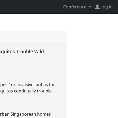
Conference
Log in
quitos Trouble Wild
st' or 'invasive' but as the
uitos continually trouble
o urban Singaporean homes