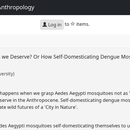
Anthropology
star
to
items.
Log in
 we Deserve? Or How Self-Domesticating Dengue Mos
ersity)
happens when we grasp Aedes Aegypti mosquitoes not as 'pe
erve in the Anthropocene. Self-domesticating dengue mosq
te wild futures of a 'City in Nature'.
edes Aegypti mosquitoes self-domesticating themselves t