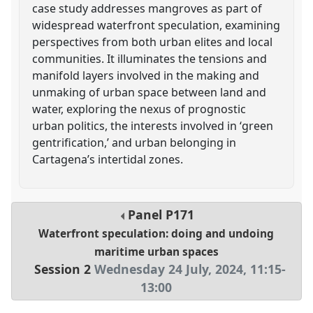
case study addresses mangroves as part of
widespread waterfront speculation, examining
perspectives from both urban elites and local
communities. It illuminates the tensions and
manifold layers involved in the making and
unmaking of urban space between land and
water, exploring the nexus of prognostic
urban politics, the interests involved in ‘green
gentrification,’ and urban belonging in
Cartagena’s intertidal zones.
Panel
P171
Waterfront speculation: doing and undoing
maritime urban spaces
Session 2
Wednesday 24 July, 2024
,
11:15
-
13:00