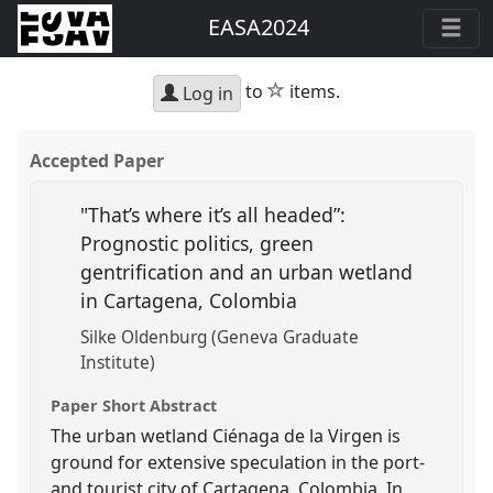
EASA2024
star
to
items.
Log in
Accepted Paper
"That’s where it’s all headed”:
Prognostic politics, green
gentrification and an urban wetland
in Cartagena, Colombia
Silke Oldenburg (Geneva Graduate
Institute)
Paper Short Abstract
The urban wetland Ciénaga de la Virgen is
ground for extensive speculation in the port-
and tourist city of Cartagena, Colombia. In