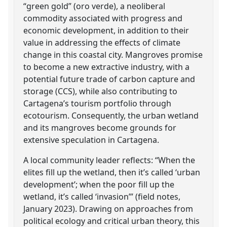
“green gold” (oro verde), a neoliberal
commodity associated with progress and
economic development, in addition to their
value in addressing the effects of climate
change in this coastal city. Mangroves promise
to become a new extractive industry, with a
potential future trade of carbon capture and
storage (CCS), while also contributing to
Cartagena’s tourism portfolio through
ecotourism. Consequently, the urban wetland
and its mangroves become grounds for
extensive speculation in Cartagena.
A local community leader reflects: “When the
elites fill up the wetland, then it’s called ‘urban
development’; when the poor fill up the
wetland, it’s called ‘invasion’” (field notes,
January 2023). Drawing on approaches from
political ecology and critical urban theory, this