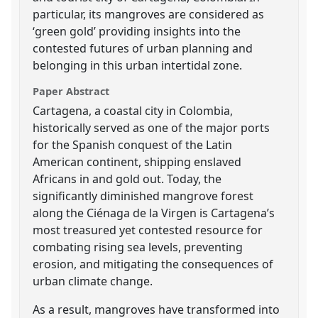
particular, its mangroves are considered as
‘green gold’ providing insights into the
contested futures of urban planning and
belonging in this urban intertidal zone.
Paper Abstract
Cartagena, a coastal city in Colombia,
historically served as one of the major ports
for the Spanish conquest of the Latin
American continent, shipping enslaved
Africans in and gold out. Today, the
significantly diminished mangrove forest
along the Ciénaga de la Virgen is Cartagena’s
most treasured yet contested resource for
combating rising sea levels, preventing
erosion, and mitigating the consequences of
urban climate change.
As a result, mangroves have transformed into