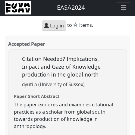
EASA2024
star
to
items.
Log in
Accepted Paper
Citation Needed? Implications,
Impact and Gaze of Knowledge
production in the global north
dyuti a (University of Sussex)
Paper Short Abstract
The paper explores and examines citational
practices as a scholar from global south
towards production of knowledge in
anthropology.