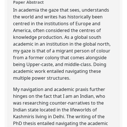
Paper Abstract
In academia the gaze that sees, understands
the world and writes has historically been
centred in the institutions of Europe and
America, often considered the centres of
knowledge production. As a global south
academic in an institution in the global north,
my gaze is that of a migrant person of colour
from a former colony that comes alongside
being Upper-caste, and middle-class. Doing
academic work entailed navigating these
multiple power structures.
My navigation and academic praxis further
hinges on the fact that I am an Indian, who
was researching counter-narratives to the
Indian state located in the lifeworlds of
Kashmiris living in Delhi. The writing of the
PhD thesis entailed navigating the academic