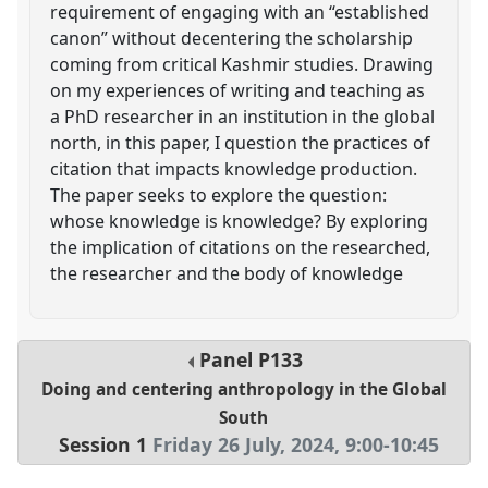
requirement of engaging with an “established
canon” without decentering the scholarship
coming from critical Kashmir studies. Drawing
on my experiences of writing and teaching as
a PhD researcher in an institution in the global
north, in this paper, I question the practices of
citation that impacts knowledge production.
The paper seeks to explore the question:
whose knowledge is knowledge? By exploring
the implication of citations on the researched,
the researcher and the body of knowledge
Panel
P133
Doing and centering anthropology in the Global
South
Session 1
Friday 26 July, 2024
,
9:00
-
10:45