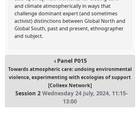
and climate atmospherically in ways that
challenge dominant expert (and sometimes
activist) distinctions between Global North and
Global South, past and present, ethnographer
and subject.
Panel
P015
Towards atmospheric care: undoing environmental
violence, experimenting with ecologies of support
[Colleex Network]
Session 2
Wednesday 24 July, 2024
,
11:15
-
13:00