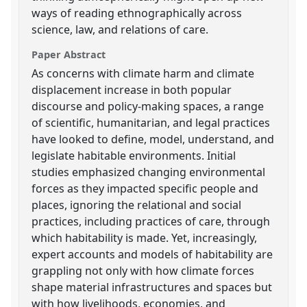
ways of reading ethnographically across
science, law, and relations of care.
Paper Abstract
As concerns with climate harm and climate
displacement increase in both popular
discourse and policy-making spaces, a range
of scientific, humanitarian, and legal practices
have looked to define, model, understand, and
legislate habitable environments. Initial
studies emphasized changing environmental
forces as they impacted specific people and
places, ignoring the relational and social
practices, including practices of care, through
which habitability is made. Yet, increasingly,
expert accounts and models of habitability are
grappling not only with how climate forces
shape material infrastructures and spaces but
with how livelihoods, economies, and