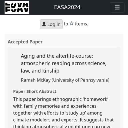
EASA2024
star
to
items.
Log in
Accepted Paper
Aging and the alterlife-course:
atmospheric reading across science,
law, and kinship
Ramah McKay (University of Pennsylvania)
Paper Short Abstract
This paper brings ethnographic ‘homework’
with family memories and experiences
together with efforts to ‘study up’ among
climate modelers and experts. It suggests that
thinking atmospherically might open up new