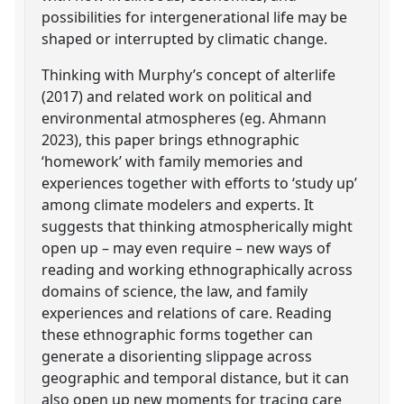
possibilities for intergenerational life may be
shaped or interrupted by climatic change.
Thinking with Murphy’s concept of alterlife
(2017) and related work on political and
environmental atmospheres (eg. Ahmann
2023), this paper brings ethnographic
‘homework’ with family memories and
experiences together with efforts to ‘study up’
among climate modelers and experts. It
suggests that thinking atmospherically might
open up – may even require – new ways of
reading and working ethnographically across
domains of science, the law, and family
experiences and relations of care. Reading
these ethnographic forms together can
generate a disorienting slippage across
geographic and temporal distance, but it can
also open up new moments for tracing care