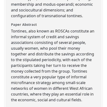
membership and modus-operandi; economic
and sociocultural dimensions; and
configuration of transnational tontines.
Paper Abstract
Tontines, also known as ROSCAs constitute an
informal system of credit and savings
associations consisting of several people,
usually women, who pool their money
together and distribute the savings according
to the stipulated periodicity, with each of the
participants taking her turn to receive the
money collected from the group. Tontines
constitute a very popular type of informal
microfinance strategy among small-scale
networks of women in different West African
countries, where they play an essential role in
the economic, social and cultural fields.