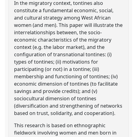
In the migratory context, tontines also
constitute a fundamental economic, social,
and cultural strategy among West African
women (and men). This paper will illustrate the
interrelationships between, the socio-
economic characteristics of the migratory
context (e.g. the labor market), and the
configuration of transnational tontines: (i)
types of tontines; (ii) motivations for
participating (or not) in a tontine; (iii)
membership and functioning of tontines; (iv)
economic dimension of tontines (to facilitate
savings and provide credits); and (v)
sociocultural dimension of tontines
(diversification and strengthening of networks
based on trust, solidarity, and cooperation).
This research is based on ethnographic
fieldwork involving women and men born in