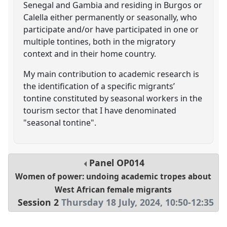
Senegal and Gambia and residing in Burgos or
Calella either permanently or seasonally, who
participate and/or have participated in one or
multiple tontines, both in the migratory
context and in their home country.
My main contribution to academic research is
the identification of a specific migrants’
tontine constituted by seasonal workers in the
tourism sector that I have denominated
"seasonal tontine".
Panel
OP014
Women of power: undoing academic tropes about
West African female migrants
Session 2
Thursday 18 July, 2024
,
10:50
-
12:35