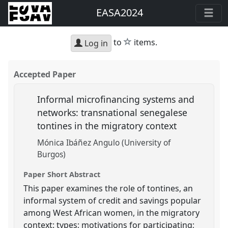
EASA2024
star
to
items.
Log in
Accepted Paper
Informal microfinancing systems and
networks: transnational senegalese
tontines in the migratory context
Mónica Ibáñez Angulo (University of
Burgos)
Paper Short Abstract
This paper examines the role of tontines, an
informal system of credit and savings popular
among West African women, in the migratory
context: types; motivations for participating;