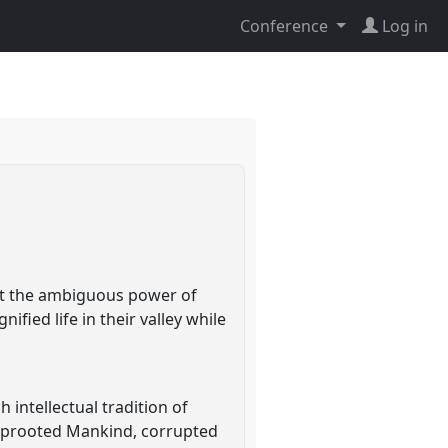
Conference
Log in
at the ambiguous power of
ified life in their valley while
intellectual tradition of
, uprooted Mankind, corrupted