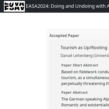
EASA2024: Doing and Undoing with 
Accepted Paper
Tourism as Up/Rooting
Danaé Leitenberg (Universit
Paper Short Abstract
Based on fieldwork condu
tourism, as a simultaneousl
perpetually threatening t
Paper Abstract
The German-speaking Alps 
Romantic and existentiali