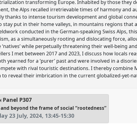
trialization transforming Europe. Inhabited by those they d
nt, the Alps recalled irretrievable times of harmony and aut
cally thanks to intense tourism development and global conn
 stay put in their home valleys, in mountains regions that 
eldwork conducted in the German-speaking Swiss Alps, this
m, as a simultaneously rooting and dislocating force, allow
ine ‘natives’ while perpetually threatening their well-being a
llers I met between 2017 and 2023, I discuss how locals re
th yearned for a ‘purer’ past and were involved in a disorie
pete with rival touristic destinations. I thereby combine M
 to reveal their imbrication in the current globalized-yet-nat
Panel
P307
 and beyond the frame of social “rootedness”
ay 23 July, 2024
,
13:45
-
15:30