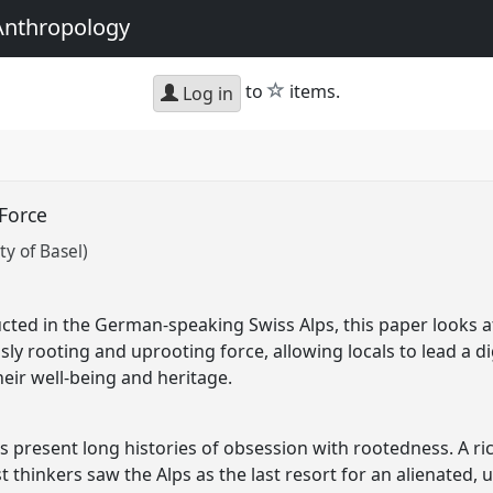
Anthropology
star
to
items.
Log in
 Force
y of Basel)
cted in the German-speaking Swiss Alps, this paper looks 
y rooting and uprooting force, allowing locals to lead a dign
heir well-being and heritage.
present long histories of obsession with rootedness. A rich 
st thinkers saw the Alps as the last resort for an alienated