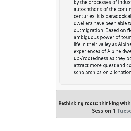
by the processes of indus
autochthons of the contine
centuries, it is paradoxi
dwellers have been able to
outmigration. Based on fi
ambiguous power of touris
life in their valley as Alp
experiences of Alpine dwe
up-/rootedness as they bo
attract more guest and com
scholarships on alienation
Rethinking roots: thinking with
Session 1
Tuesd