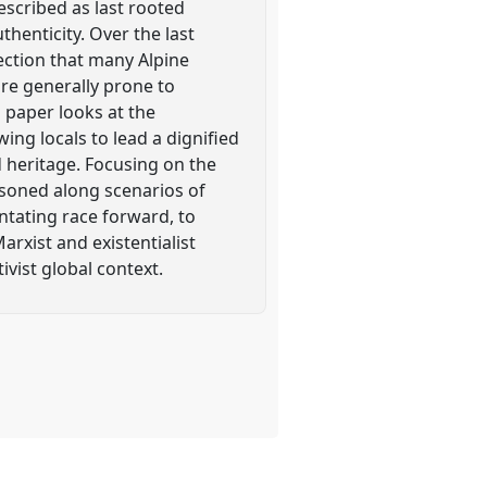
escribed as last rooted
henticity. Over the last
ection that many Alpine
are generally prone to
 paper looks at the
ing locals to lead a dignified
nd heritage. Focusing on the
asoned along scenarios of
ntating race forward, to
arxist and existentialist
ivist global context.