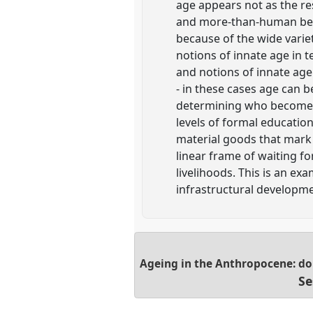
age appears not as the r
and more-than-human being
because of the wide varie
notions of innate age in t
and notions of innate age 
- in these cases age can 
determining who becomes a
levels of formal educatio
material goods that mark 
linear frame of waiting f
livelihoods. This is an e
infrastructural developme
Ageing in the Anthropocene: do
Se