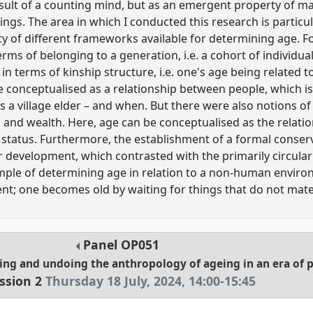
esult of a counting mind, but as an emergent property of m
s. The area in which I conducted this research is particular
ty of different frameworks available for determining age. 
erms of belonging to a generation, i.e. a cohort of individ
in terms of kinship structure, i.e. one's age being related t
be conceptualised as a relationship between people, which is
 village elder – and when. But there were also notions of
n and wealth. Here, age can be conceptualised as the relat
status. Furthermore, the establishment of a formal conser
or development, which contrasted with the primarily circula
xample of determining age in relation to a non-human envir
nt; one becomes old by waiting for things that do not mate
Panel
OP051
ing and undoing the anthropology of ageing in an era of 
ssion 2
Thursday 18 July, 2024
,
14:00
-
15:45