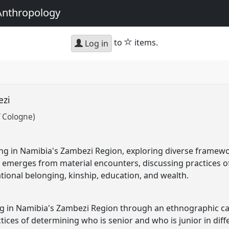
Anthropology
star
to
items.
Log in
ezi
f Cologne)
ing in Namibia's Zambezi Region, exploring diverse framew
e emerges from material encounters, discussing practices o
ational belonging, kinship, education, and wealth.
g in Namibia's Zambezi Region through an ethnographic cas
tices of determining who is senior and who is junior in diff