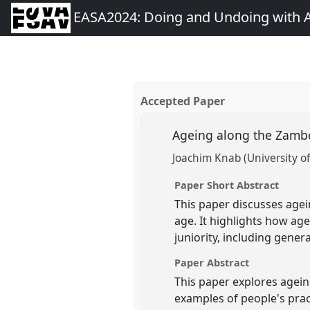
EASA2024: Doing and Undoing with 
Accepted Paper
Ageing along the Zamb
Joachim Knab (University o
Paper Short Abstract
This paper discusses age
age. It highlights how ag
juniority, including gener
Paper Abstract
This paper explores agein
examples of people's prac