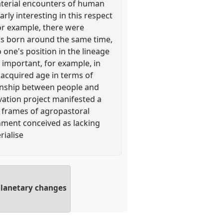
aterial encounters of human
ly interesting in this respect
For example, there were
uals born around the same time,
o one's position in the lineage
 important, for example, in
 acquired age in terms of
ionship between people and
vation project manifested a
r frames of agropastoral
onment conceived as lacking
rialise
planetary changes