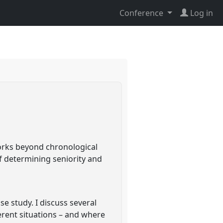
Conference
Log in
orks beyond chronological
f determining seniority and
e study. I discuss several
erent situations – and where