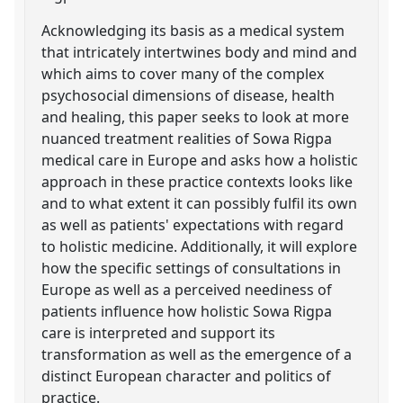
Acknowledging its basis as a medical system
that intricately intertwines body and mind and
which aims to cover many of the complex
psychosocial dimensions of disease, health
and healing, this paper seeks to look at more
nuanced treatment realities of Sowa Rigpa
medical care in Europe and asks how a holistic
approach in these practice contexts looks like
and to what extent it can possibly fulfil its own
as well as patients' expectations with regard
to holistic medicine. Additionally, it will explore
how the specific settings of consultations in
Europe as well as a perceived neediness of
patients influence how holistic Sowa Rigpa
care is interpreted and support its
transformation as well as the emergence of a
distinct European character and politics of
practice.