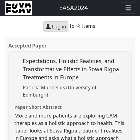
EASA2024
star
to
items.
Log in
Accepted Paper
Expectations, Holistic Realities, and
Transformative Effects in Sowa Rigpa
Treatments in Europe
Patricia Mundelius (University of
Edinburgh)
Paper Short Abstract
More and more patients are exploring CAM
therapies as a holistic approach to health. This
paper looks at Sowa Rigpa treatment realities
in Europe and asks what a holistic approach