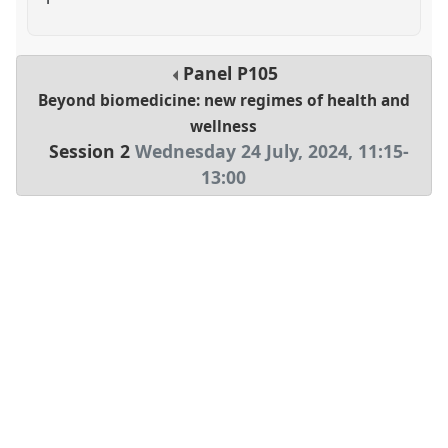
Panel
P105
Beyond biomedicine: new regimes of health and
wellness
Session 2
Wednesday 24 July, 2024
,
11:15
-
13:00