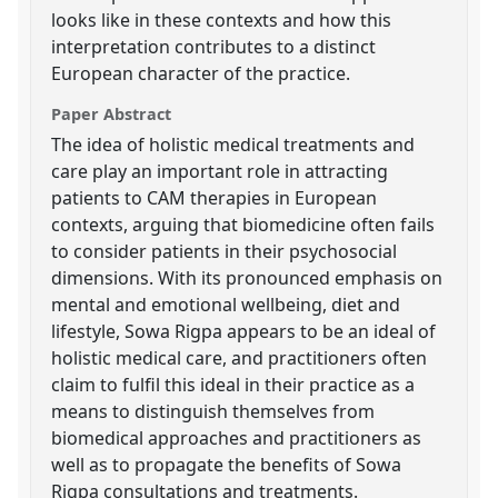
looks like in these contexts and how this
interpretation contributes to a distinct
European character of the practice.
Paper Abstract
The idea of holistic medical treatments and
care play an important role in attracting
patients to CAM therapies in European
contexts, arguing that biomedicine often fails
to consider patients in their psychosocial
dimensions. With its pronounced emphasis on
mental and emotional wellbeing, diet and
lifestyle, Sowa Rigpa appears to be an ideal of
holistic medical care, and practitioners often
claim to fulfil this ideal in their practice as a
means to distinguish themselves from
biomedical approaches and practitioners as
well as to propagate the benefits of Sowa
Rigpa consultations and treatments.