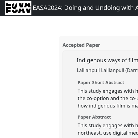
EASA2024: Doing and Undoing with 
Accepted Paper
Indigenous ways of fi
Lallianpuii Lallianpuii (Dar
Paper Short Abstract
This study engages with h
the co-option and the co-
how indigenous film is m
Paper Abstract
This study engages with h
northeast, use digital med