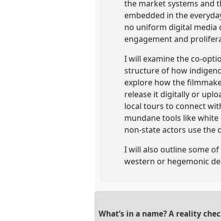
the market systems and the
embedded in the everyday
no uniform digital media 
engagement and proliferat
I will examine the co-opt
structure of how indigeno
explore how the filmmaker
release it digitally or up
local tours to connect wi
mundane tools like white 
non-state actors use the 
I will also outline some 
western or hegemonic dec
What’s in a name? A reality che