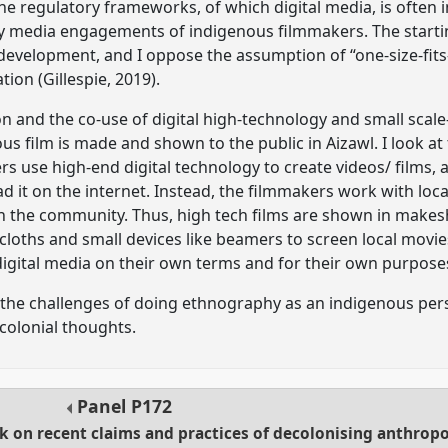
 regulatory frameworks, of which digital media, is often inv
 media engagements of indigenous filmmakers. The starting 
development, and I oppose the assumption of “one-size-fits-
ion (Gillespie, 2019).
ion and the co-use of digital high-technology and small sca
us film is made and shown to the public in Aizawl. I look at
s use high-end digital technology to create videos/ films, 
load it on the internet. Instead, the filmmakers work with loc
th the community. Thus, high tech films are shown in makesh
cloths and small devices like beamers to screen local movi
digital media on their own terms and for their own purpose
of the challenges of doing ethnography as an indigenous pers
olonial thoughts.
Panel
P172
ck on recent claims and practices of decolonising anthrop