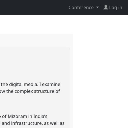
Conference
Log in
the digital media. I examine
how the complex structure of
 of Mizoram in India’s
 and infrastructure, as well as