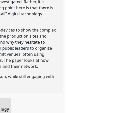
estigated. Rather, it is
point here is that there is
all” digital technology
le-devices to show the complex
 the production sites and
and why they hesitate to
al public leaders to organize
ift venues, often using
es. The paper looks at how
s and their network.
on, while still engaging with
ology