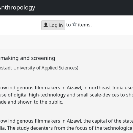
Anthropology
star
to
items.
Log in
lmmaking and screening
mstadt University of Applied Sciences)
ow indigenous filmmakers in Aizawl, in northeast India use 
use of digital high-technology and small scale-devices to s
ade and shown to the public.
ow indigenous filmmakers in Aizawl, the capital of the state
ia. The study decenters from the focus of the technological