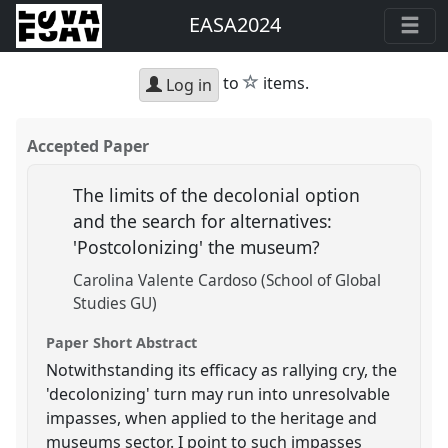
EASA2024
star
to
items.
Log in
Accepted Paper
The limits of the decolonial option
and the search for alternatives:
'Postcolonizing' the museum?
Carolina Valente Cardoso (School of Global
Studies GU)
Paper Short Abstract
Notwithstanding its efficacy as rallying cry, the
'decolonizing' turn may run into unresolvable
impasses, when applied to the heritage and
museums sector. I point to such impasses