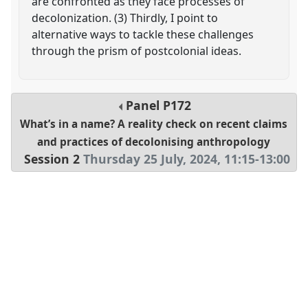
are confronted as they face processes of
decolonization. (3) Thirdly, I point to
alternative ways to tackle these challenges
through the prism of postcolonial ideas.
Panel
P172
What’s in a name? A reality check on recent claims
and practices of decolonising anthropology
Session 2
Thursday 25 July, 2024
,
11:15
-
13:00