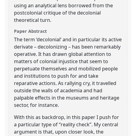
using an analytical lens borrowed from the
postcolonial critique of the decolonial
theoretical turn.
Paper Abstract
The term ‘decolonial’ and in particular its active
derivate – decolonizing – has been remarkably
operative. It has drawn global attention to
matters of colonial injustice that seem to
perpetuate themselves and mobilized people
and institutions to push for and take
reparative actions. As rallying cry, it travelled
outside the walls of academia and had
palpable effects in the museums and heritage
sector, for instance.
With this as backdrop, in this paper I push for
a particular type of “reality check”. My central
argument is that, upon closer look, the