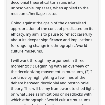
decolonial theoretical turn runs into
unresolvable impasses, when applied to the
museums/heritage sector.
Going against the grain of the generalised
appropriation of the concept predicated on its
efficacy, my aim is to pause to reflect carefully
about its deeper significance and implications
for ongoing change in ethnographic/world
culture museums.
I will work through my argument in three
moments: (1) Beginning with an overview of
the decolonizing movement in museums, (2) I
continue by highlighting a few lines of the
debate between decolonial and postcolonial
theory. This will be my framework to shed light
on what I see as limitations or deadlocks with
which ethnographic/world culture museums