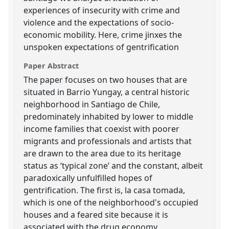
experiences of insecurity with crime and
violence and the expectations of socio-
economic mobility. Here, crime jinxes the
unspoken expectations of gentrification
Paper Abstract
The paper focuses on two houses that are
situated in Barrio Yungay, a central historic
neighborhood in Santiago de Chile,
predominately inhabited by lower to middle
income families that coexist with poorer
migrants and professionals and artists that
are drawn to the area due to its heritage
status as ‘typical zone’ and the constant, albeit
paradoxically unfulfilled hopes of
gentrification. The first is, la casa tomada,
which is one of the neighborhood's occupied
houses and a feared site because it is
associated with the drug economy,