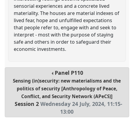
sensorial experiences and a concrete lived
materiality. The houses are material indexes of
lived fear, hope and unfulfilled expectations
that people refer to, engage with and seek to
interpret - most with the purpose of staying
safe and others in order to safeguard their
economic investments.
Panel
P110
Sensing (in)security: new materialisms and the
politics of security [Anthropology of Peace,
Conflict, and Security Network (APeCS)]
Session 2
Wednesday 24 July, 2024
,
11:15
-
13:00