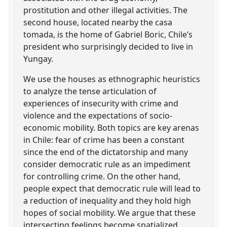
prostitution and other illegal activities. The
second house, located nearby the casa
tomada, is the home of Gabriel Boric, Chile’s
president who surprisingly decided to live in
Yungay.
We use the houses as ethnographic heuristics
to analyze the tense articulation of
experiences of insecurity with crime and
violence and the expectations of socio-
economic mobility. Both topics are key arenas
in Chile: fear of crime has been a constant
since the end of the dictatorship and many
consider democratic rule as an impediment
for controlling crime. On the other hand,
people expect that democratic rule will lead to
a reduction of inequality and they hold high
hopes of social mobility. We argue that these
intersecting feelings become spatialized