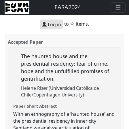
EASA2024
star
to
items.
Log in
Accepted Paper
The haunted house and the
presidential residency: fear of crime,
hope and the unfulfilled promises of
gentrification.
Helene Risør (Universidad Católica de
Chile/Copenhagen University)
Paper Short Abstract
With an ethnography of a ‘haunted house’ and
the presidential residency in inner city
Santiago we analyze articulation of