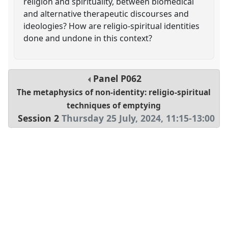
religion and spirituality, between biomedical
and alternative therapeutic discourses and
ideologies? How are religio-spiritual identities
done and undone in this context?
Panel
P062
The metaphysics of non-identity: religio-spiritual
techniques of emptying
Session 2
Thursday 25 July, 2024
,
11:15
-
13:00