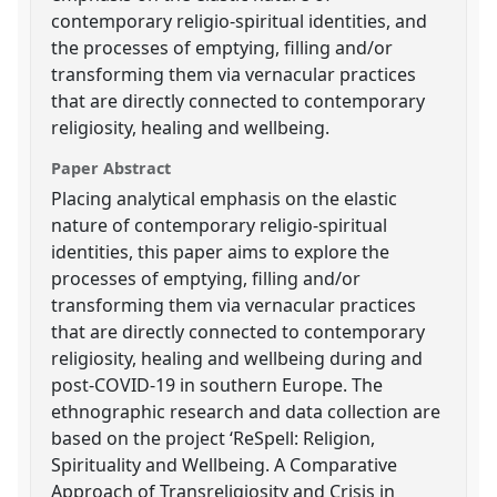
contemporary religio-spiritual identities, and
the processes of emptying, filling and/or
transforming them via vernacular practices
that are directly connected to contemporary
religiosity, healing and wellbeing.
Paper Abstract
Placing analytical emphasis on the elastic
nature of contemporary religio-spiritual
identities, this paper aims to explore the
processes of emptying, filling and/or
transforming them via vernacular practices
that are directly connected to contemporary
religiosity, healing and wellbeing during and
post-COVID-19 in southern Europe. The
ethnographic research and data collection are
based on the project ‘ReSpell: Religion,
Spirituality and Wellbeing. A Comparative
Approach of Transreligiosity and Crisis in