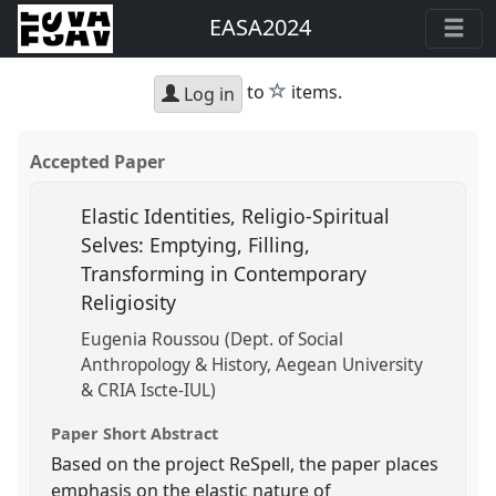
EASA2024
star
to
items.
Log in
Accepted Paper
Elastic Identities, Religio-Spiritual
Selves: Emptying, Filling,
Transforming in Contemporary
Religiosity
Eugenia Roussou (Dept. of Social
Anthropology & History, Aegean University
& CRIA Iscte-IUL)
Paper Short Abstract
Based on the project ReSpell, the paper places
emphasis on the elastic nature of