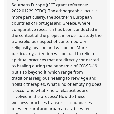
Southern Europe ((FCT grant reference:
2022.01229.PTDC). The ethnographic locus is,
more particularly, the southern European
countries of Portugal and Greece, where
comparative research has been conducted in
the context of the project in order to study the
transreligious aspect of contemporary
religiosity, healing and wellbeing. More
particularly, attention will be paid to religio-
spiritual practices that are directly connected
to healing during the pandemic of COVID-19
but also beyond it, which range from
traditional religious healing to New Age and
holistic therapies. What kind of emptying does
it occur and what kind of elasticities are
involved in the process? How do these
wellness practices transgress boundaries
between rural and urban areas, between