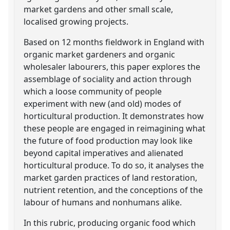
market gardens and other small scale,
localised growing projects.
Based on 12 months fieldwork in England with
organic market gardeners and organic
wholesaler labourers, this paper explores the
assemblage of sociality and action through
which a loose community of people
experiment with new (and old) modes of
horticultural production. It demonstrates how
these people are engaged in reimagining what
the future of food production may look like
beyond capital imperatives and alienated
horticultural produce. To do so, it analyses the
market garden practices of land restoration,
nutrient retention, and the conceptions of the
labour of humans and nonhumans alike.
In this rubric, producing organic food which