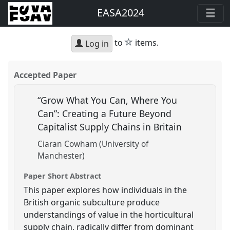
EASA2024
star
to
items.
Log in
Accepted Paper
“Grow What You Can, Where You
Can”: Creating a Future Beyond
Capitalist Supply Chains in Britain
Ciaran Cowham (University of
Manchester)
Paper Short Abstract
This paper explores how individuals in the
British organic subculture produce
understandings of value in the horticultural
supply chain, radically differ from dominant