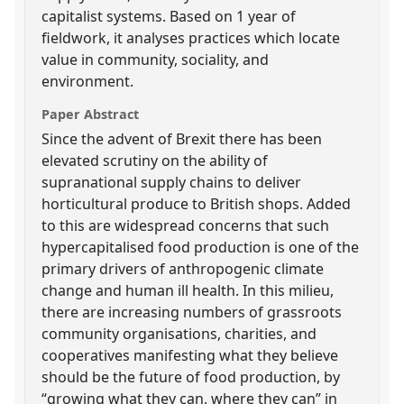
capitalist systems. Based on 1 year of
fieldwork, it analyses practices which locate
value in community, sociality, and
environment.
Paper Abstract
Since the advent of Brexit there has been
elevated scrutiny on the ability of
supranational supply chains to deliver
horticultural produce to British shops. Added
to this are widespread concerns that such
hypercapitalised food production is one of the
primary drivers of anthropogenic climate
change and human ill health. In this milieu,
there are increasing numbers of grassroots
community organisations, charities, and
cooperatives manifesting what they believe
should be the future of food production, by
“growing what they can, where they can” in