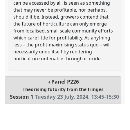
can be accessed by all, is seen as something
that may never be profitable, nor perhaps,
should it be. Instead, growers contend that
the future of horticulture can only emerge
from localised, small scale community efforts
which care little for profitability. As anything
less – the profit-maximising status quo – will
necessarily undo itself by rendering
horticulture untenable through ecocide.
Panel
P226
Theorising futurity from the fringes
Session 1
Tuesday 23 July, 2024
,
13:45
-
15:30